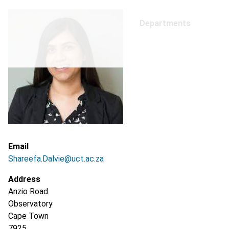
Departments
Email
Shareefa.Dalvie@uct.ac.za
Address
Anzio Road
Observatory
Cape Town
7925