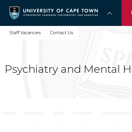
Skip
to
main
content
Staff Vacancies
Contact Us
Psychiatry and Mental H
Home
About Us
Staff
Divisions
Clinical Servi