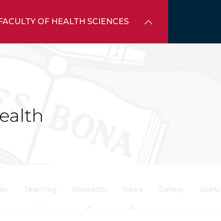
FACULTY OF HEALTH SCIENCES
ealth
ces
Teaching
Research
News
Gallery
Usefu