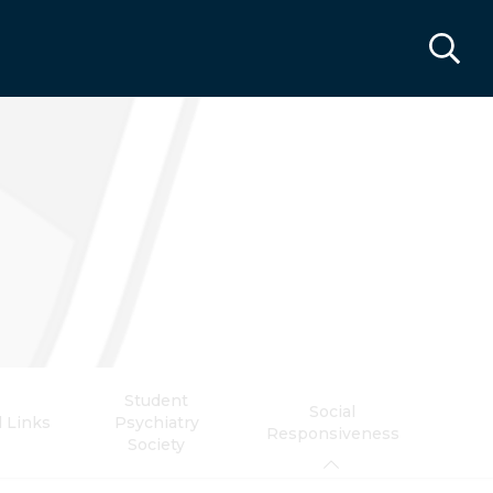
Student
Social
l Links
Psychiatry
Responsiveness
Society