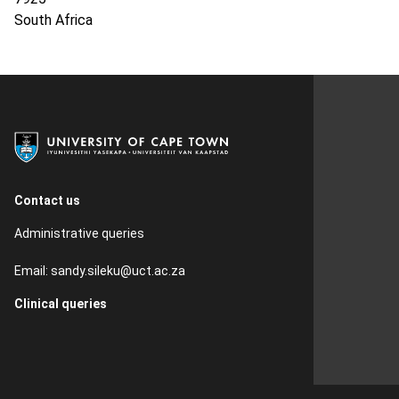
South Africa
Contact us
Administrative queries
Email:
sandy.sileku@uct.ac.za
Clinical queries