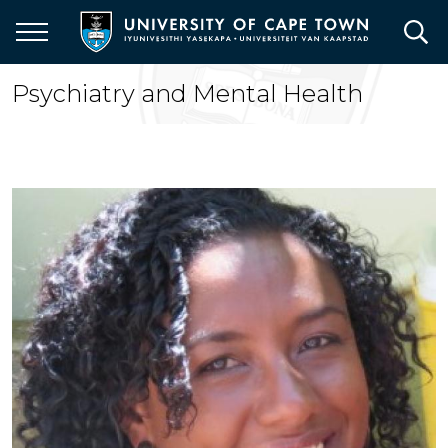
Skip
to
main
content
Psychiatry and Mental Health