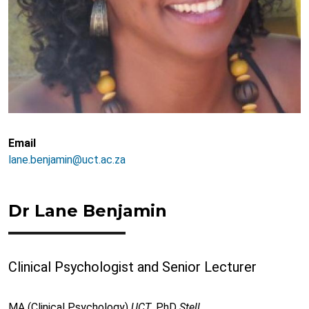
Email
lane.benjamin@uct.ac.za
Dr Lane Benjamin
Clinical Psychologist and Senior Lecturer
MA (Clinical Psychology)
UCT
, PhD
Stell