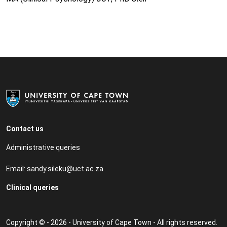
Contact us
Administrative queries
Email:
sandy.sileku@uct.ac.za
Clinical queries
Copyright © - 2026 - University of Cape Town - All rights reserved.