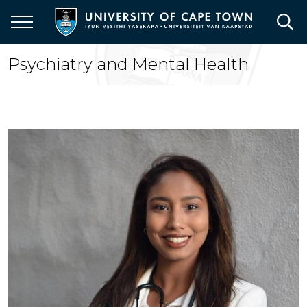
Skip
to
main
content
Psychiatry and Mental Health