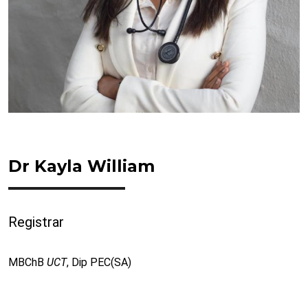
Dr Kayla William
Registrar
MBChB
UCT
, Dip PEC(SA)