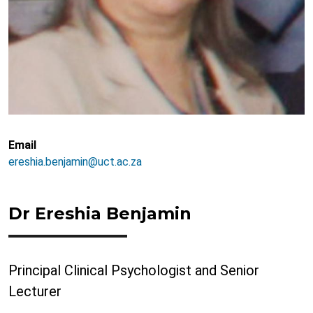
Email
ereshia.benjamin@uct.ac.za
Dr Ereshia Benjamin
Principal Clinical Psychologist and Senior
Lecturer