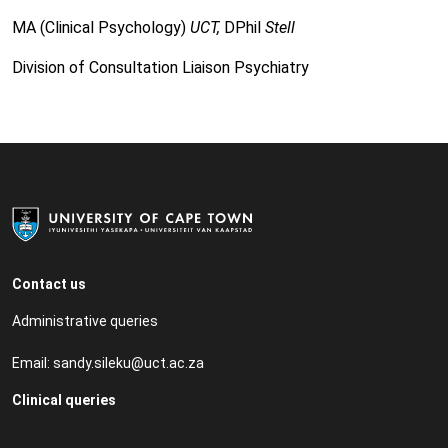
MA (Clinical Psychology)
UCT,
DPhil
Stell
Division of Consultation Liaison Psychiatry
Contact us
Administrative queries
Email:
sandy.sileku@uct.ac.za
Clinical queries