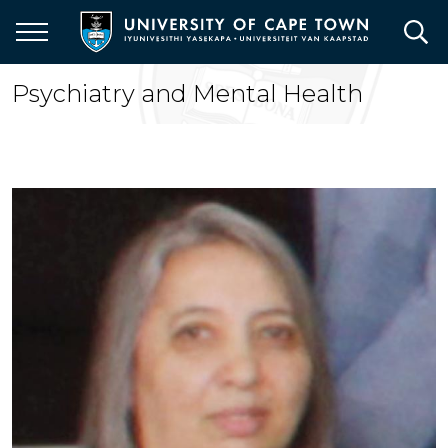
Skip
to
main
content
Psychiatry and Mental Health