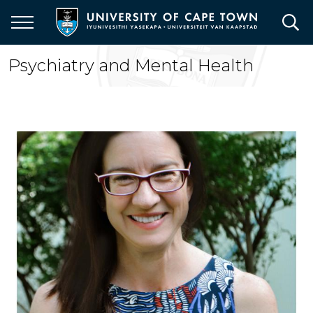
Skip
to
main
content
Psychiatry and Mental Health