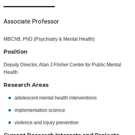
Associate Professor
MBChB, PhD (Psychiatry & Mental Health)
Position
Deputy Director, Alan J Flisher Centre for Public Mental
Health
Research Areas
adolescent mental health interventions
implementation science
violence and injury prevention