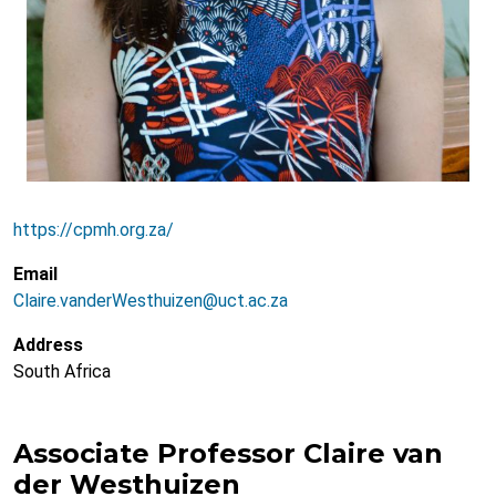
https://cpmh.org.za/
Email
Claire.vanderWesthuizen@uct.ac.za
Address
South Africa
Associate Professor Claire van
der Westhuizen