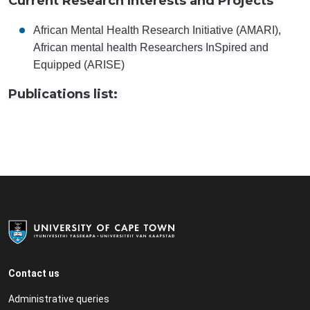
Current Research Interests and Projects
African Mental Health Research Initiative (AMARI),
African mental health Researchers InSpired and
Equipped (ARISE)
Publications list:
Contact us
Administrative queries