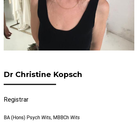
Dr Christine Kopsch
Registrar
BA (Hons) Psych
Wits
, MBBCh
Wits