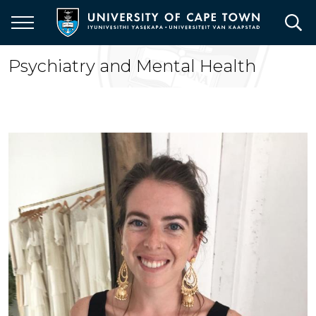
Skip
to
main
content
Psychiatry and Mental Health