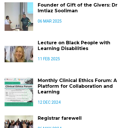
Founder of Gift of the Givers: Dr
Imtiaz Sooliman
06 MAR 2025
Lecture on Black People with
Learning Disabilities
11 FEB 2025
Monthly Clinical Ethics Forum: A
Platform for Collaboration and
Learning
12 DEC 2024
Registrar farewell