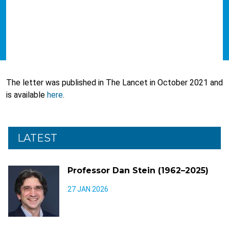
The letter was published in The Lancet in October 2021 and
is available
here
.
LATEST
Professor Dan Stein (1962–2025)
27 JAN 2026