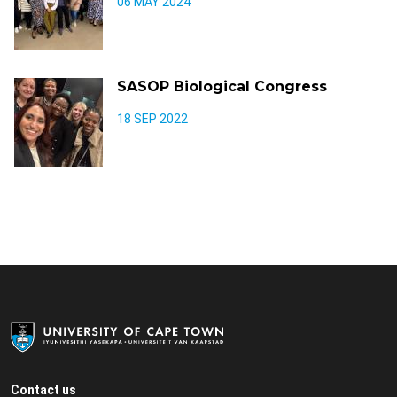
06 MAY 2024
SASOP Biological Congress
18 SEP 2022
Contact us