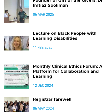
Founder of Gift of the Givers: Dr
Imtiaz Sooliman
06 MAR 2025
Lecture on Black People with
Learning Disabilities
11 FEB 2025
Monthly Clinical Ethics Forum: A
Platform for Collaboration and
Learning
12 DEC 2024
Registrar farewell
06 MAY 2024