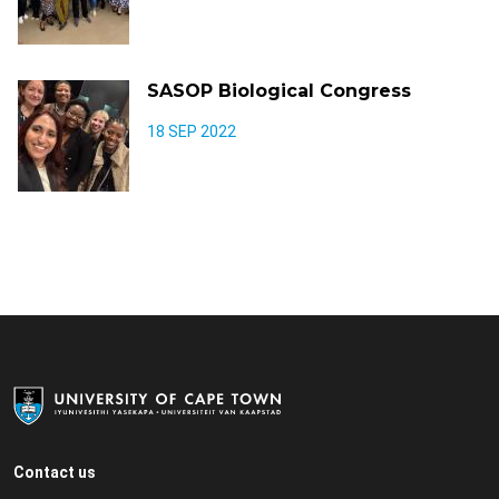
SASOP Biological Congress
18 SEP 2022
Contact us