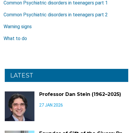
Common Psychiatric disorders in teenagers part 1
Common Psychiatric disorders in teenagers part 2
Warning signs
What to do
LATEST
Professor Dan Stein (1962–2025)
27 JAN 2026