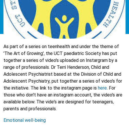
As part of a series on teenhealth and under the theme of
'The Art of Growing', the UCT paediatric Society has put
together a series of video's uploaded on Instargram by a
range of professionals. Dr Terri Henderson, Child and
Adolescent Psychiatrist based at the Division of Child and
Adolescent Psychiatry, put together a series of video's for
the initiative. The link to the instagram page is
here
. For
those who don't have an instagram account, the video's are
available below. The vide's are designed for teenagers,
parents and professionals.
Emotional well-being