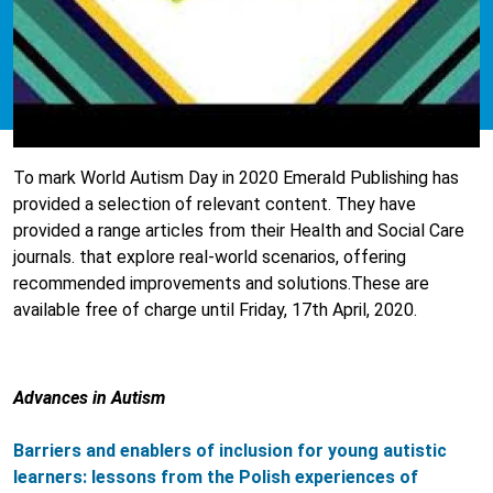
To mark World Autism Day in 2020 Emerald Publishing has
provided a selection of relevant content. They have
provided a range articles from their Health and Social Care
journals. that explore real-world scenarios, offering
recommended improvements and solutions.These are
available free of charge until Friday, 17th April, 2020.
Advances in Autism
Barriers and enablers of inclusion for young autistic
learners: lessons from the Polish experiences of