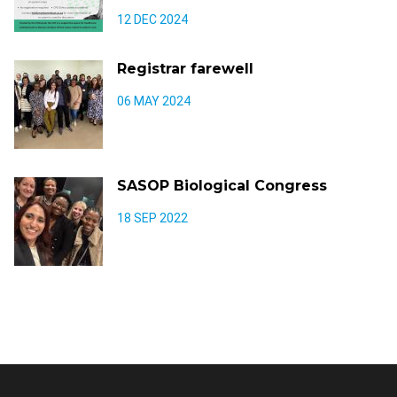
12 DEC 2024
Registrar farewell
06 MAY 2024
SASOP Biological Congress
18 SEP 2022