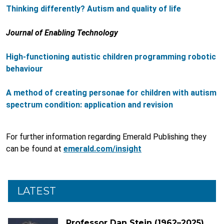
Thinking differently? Autism and quality of life
Journal of Enabling Technology
High-functioning autistic children programming robotic
behaviour
A method of creating personae for children with autism
spectrum condition: application and revision
For further information regarding Emerald Publishing they
can be found at
emerald.com/insight
LATEST
Professor Dan Stein (1962–2025)