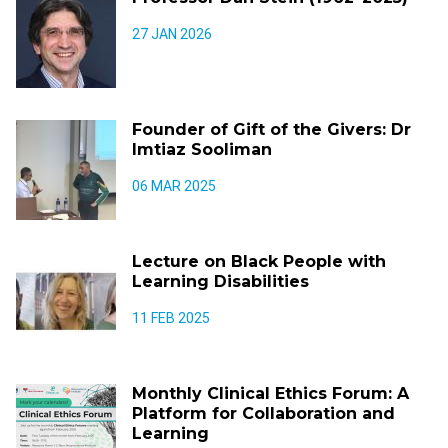
27 JAN 2026
Founder of Gift of the Givers: Dr
Imtiaz Sooliman
06 MAR 2025
Lecture on Black People with
Learning Disabilities
11 FEB 2025
Monthly Clinical Ethics Forum: A
Platform for Collaboration and
Learning