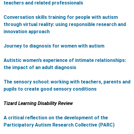
teachers and related professionals
Conversation skills training for people with autism
through virtual reality: using responsible research and
innovation approach
Journey to diagnosis for women with autism
Autistic women’s experience of intimate relationships:
the impact of an adult diagnosis
The sensory school: working with teachers, parents and
pupils to create good sensory conditions
Tizard Learning Disability Review
A critical reflection on the development of the
Participatory Autism Research Collective (PARC)