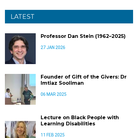
LATEST
Professor Dan Stein (1962–2025)
27 JAN 2026
Founder of Gift of the Givers: Dr
Imtiaz Sooliman
06 MAR 2025
Lecture on Black People with
Learning Disabilities
11 FEB 2025