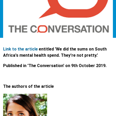
Link to the article
entitled 'We did the sums on South
Africa's mental health spend. They're not pretty.'
Published in 'The Conversation' on 9th October 2019.
The authors of the article