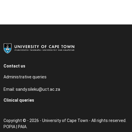
Contact us
Administrative queries
Email:
sandy.sileku@uct.ac.za
Clinical queries
Copyright © - 2026 - University of Cape Town - All rights reserved.
POPIA
|
PAIA
.