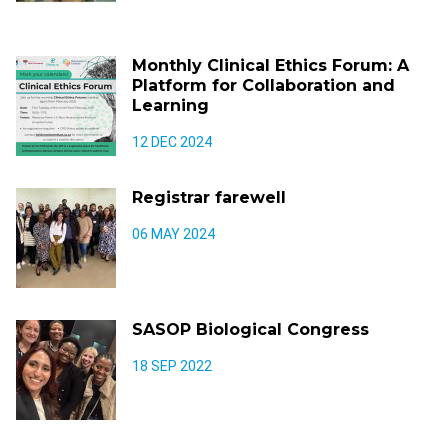
Monthly Clinical Ethics Forum: A
Platform for Collaboration and
Learning
12 DEC 2024
Registrar farewell
06 MAY 2024
SASOP Biological Congress
18 SEP 2022