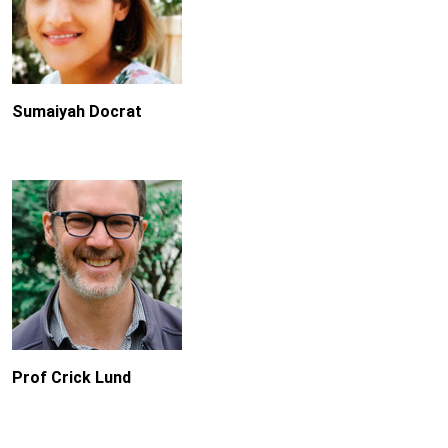
Sumaiyah Docrat
Prof Crick Lund