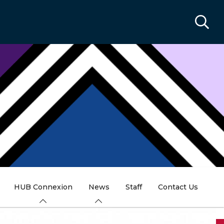
HUB Connexion
News
Staff
Contact Us