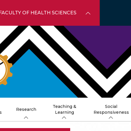
FACULTY OF HEALTH SCIENCES
Teaching &
Social
Research
s
Learning
Responsiveness