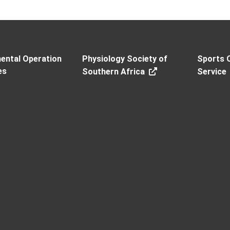
ental Operation
Physiology Society of
Sports 
es
Southern Africa
Service