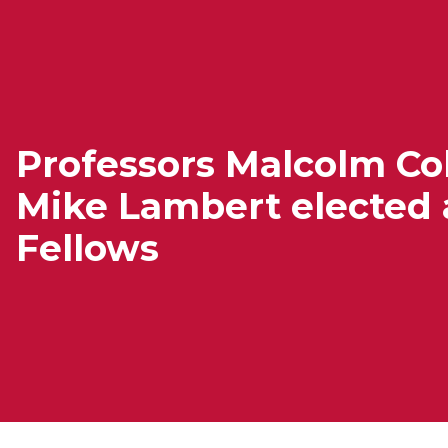
Professors Malcolm Col
Mike Lambert elected 
Fellows