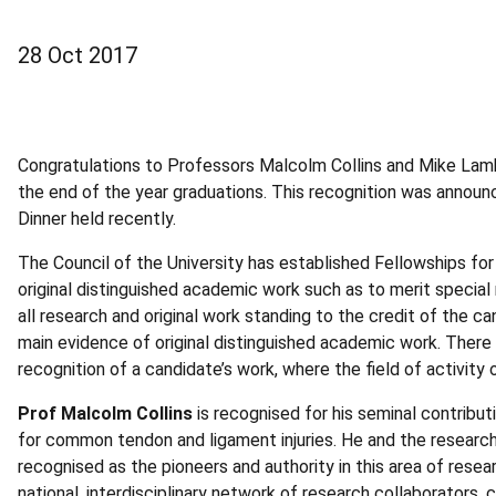
28 Oct 2017
Congratulations to Professors Malcolm Collins and Mike Lamb
the end of the year graduations. This recognition was annou
Dinner held recently.
The Council of the University has established Fellowships f
original distinguished academic work such as to merit special
all research and original work standing to the credit of the c
main evidence of original distinguished academic work. There 
recognition of a candidate’s work, where the field of activit
Prof Malcolm Collins
is recognised for his seminal contribut
for common tendon and ligament injuries. He and the research 
recognised as the pioneers and authority in this area of resea
national, interdisciplinary network of research collaborators, c