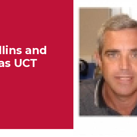
lins and
as UCT