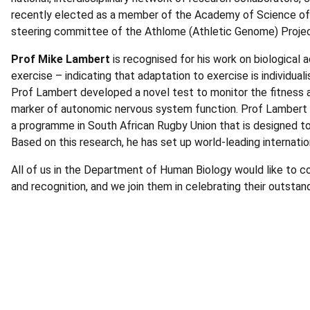
recently elected as a member of the Academy of Science of S
steering committee of the Athlome (Athletic Genome) Proje
Prof Mike Lambert
is recognised for his work on biological
exercise – indicating that adaptation to exercise is individua
Prof Lambert developed a novel test to monitor the fitness a
marker of autonomic nervous system function. Prof Lambert 
a programme in South African Rugby Union that is designed to 
Based on this research, he has set up world-leading internatio
All of us in the Department of Human Biology would like to
and recognition, and we join them in celebrating their outsta