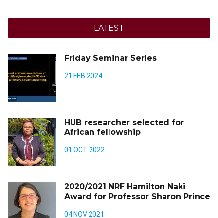
LATEST
Friday Seminar Series
21 FEB 2024
HUB researcher selected for
African fellowship
01 OCT 2022
2020/2021 NRF Hamilton Naki
Award for Professor Sharon Prince
04 NOV 2021