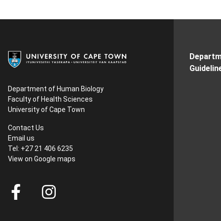
Departm
Guidelin
Department of Human Biology
Faculty of Health Sciences
University of Cape Town
Contact Us
Email us
Tel: +27 21 406 6235
View on
Google maps