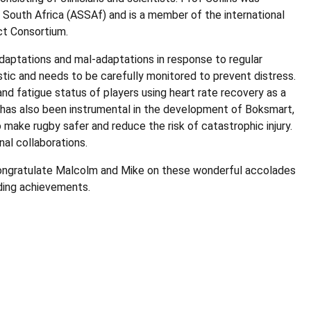
outh Africa (ASSAf) and is a member of the international
ct Consortium.
 adaptations and mal-adaptations in response to regular
listic and needs to be carefully monitored to prevent distress.
nd fatigue status of players using heart rate recovery as a
has also been instrumental in the development of Boksmart,
make rugby safer and reduce the risk of catastrophic injury.
nal collaborations.
 congratulate Malcolm and Mike on these wonderful accolades
nding achievements.