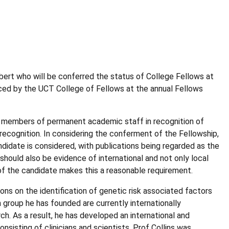
ert who will be conferred the status of College Fellows at
nced by the UCT College of Fellows at the annual Fellows
or members of permanent academic staff in recognition of
 recognition. In considering the conferment of the Fellowship,
andidate is considered, with publications being regarded as the
should also be evidence of international and not only local
y of the candidate makes this a reasonable requirement.
ions on the identification of genetic risk associated factors
group he has founded are currently internationally
rch. As a result, he has developed an international and
onsisting of clinicians and scientists. Prof Collins was