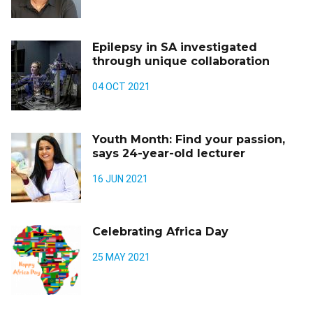
Epilepsy in SA investigated
through unique collaboration
04 OCT 2021
Youth Month: Find your passion,
says 24-year-old lecturer
16 JUN 2021
Celebrating Africa Day
25 MAY 2021