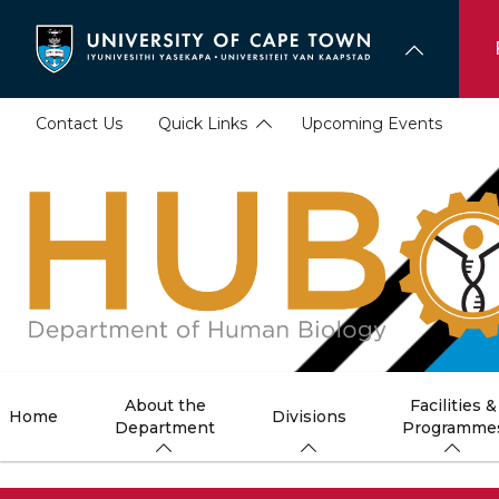
Skip
to
main
content
Contact Us
Quick Links
Upcoming Events
About the
Facilities &
Home
Divisions
Department
Programme