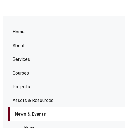
Home
About
Services
Courses
Projects
Assets & Resources
News & Events
News