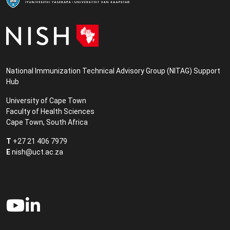
National Immunization Technical Advisory Group (NITAG) Support
Hub
University of Cape Town
Faculty of Health Sciences
Cape Town, South Africa
T
+27 21 406 7979
E
nish@uct.ac.za