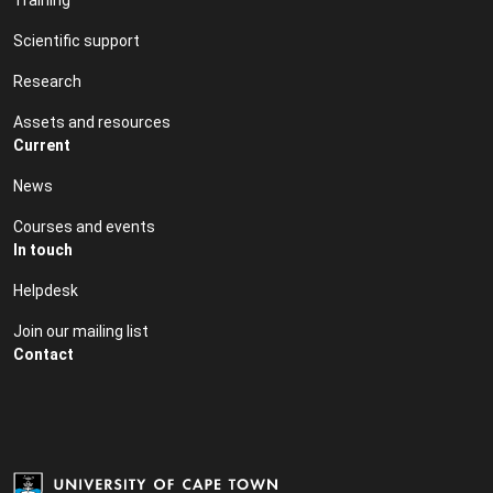
Scientific support
Research
Assets and resources
Current
News
Courses and events
In touch
Helpdesk
Join our mailing list
Contact