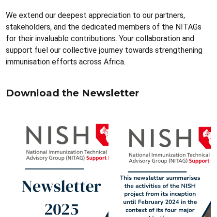
We extend our deepest appreciation to our partners,
stakeholders, and the dedicated members of the NITAGs
for their invaluable contributions. Your collaboration and
support fuel our collective journey towards strengthening
immunisation efforts across Africa.
Download the Newsletter