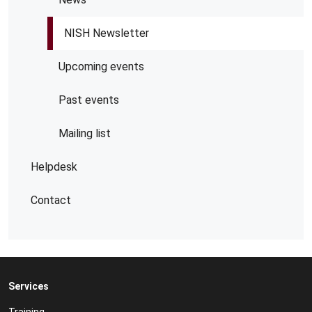
NISH Newsletter
Upcoming events
Past events
Mailing list
Helpdesk
Contact
Services
Training