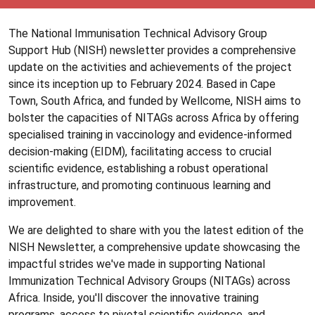
The National Immunisation Technical Advisory Group
Support Hub (NISH) newsletter provides a comprehensive
update on the activities and achievements of the project
since its inception up to February 2024. Based in Cape
Town, South Africa, and funded by Wellcome, NISH aims to
bolster the capacities of NITAGs across Africa by offering
specialised training in vaccinology and evidence-informed
decision-making (EIDM), facilitating access to crucial
scientific evidence, establishing a robust operational
infrastructure, and promoting continuous learning and
improvement.
We are delighted to share with you the latest edition of the
NISH Newsletter, a comprehensive update showcasing the
impactful strides we've made in supporting National
Immunization Technical Advisory Groups (NITAGs) across
Africa. Inside, you'll discover the innovative training
programs, access to pivotal scientific evidence, and