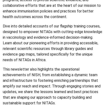
collaborative efforts that are at the heart of our mission to
enhance immunisation policies and practices for better
health outcomes across the continent.
Dive into detailed accounts of our flagship training courses,
designed to empower NITAGs with cutting-edge knowledge
in vaccinology and evidence-informed decision-making.
Learn about our pioneering efforts in providing accessible,
relevant scientific resources through library guides and
evidence gap maps, tailored specifically for the unique
needs of NITAGs in Africa.
This newsletter also highlights the operational
achievements of NISH, from establishing a dynamic team
and infrastructure to fostering enriching partnerships that
amplify our reach and impact. Through engaging stories and
updates, we share the lessons learned and best practices
that are shaping our approach to capacity building and
sustainable support for NITAGs.