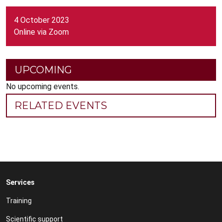
4 October 2023
Online via Zoom
UPCOMING
No upcoming events.
RELATED EVENTS
Services
Training
Scientific support