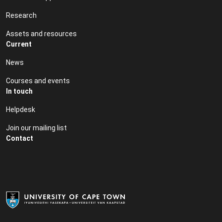
Research
Assets and resources
Current
News
Courses and events
In touch
Helpdesk
Join our mailing list
Contact