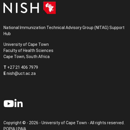
National Immunization Technical Advisory Group (NITAG) Support
Hub
University of Cape Town
Faculty of Health Sciences
Cape Town, South Africa
T
+27 21 406 7979
E
nish@uct.ac.za
Copyright © - 2026 - University of Cape Town - All rights reserved.
POPIA
|
PAIA
.