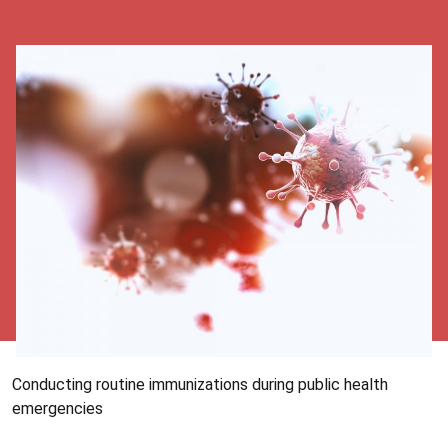
Conducting routine immunizations during public health
emergencies