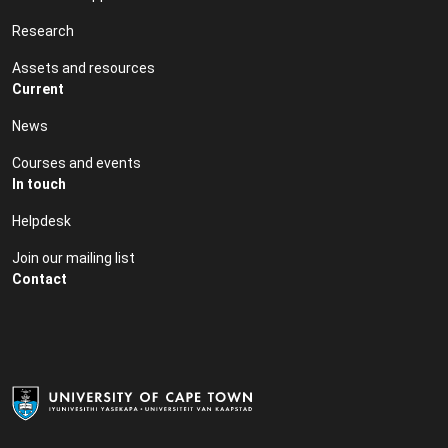
Research
Assets and resources
Current
News
Courses and events
In touch
Helpdesk
Join our mailing list
Contact