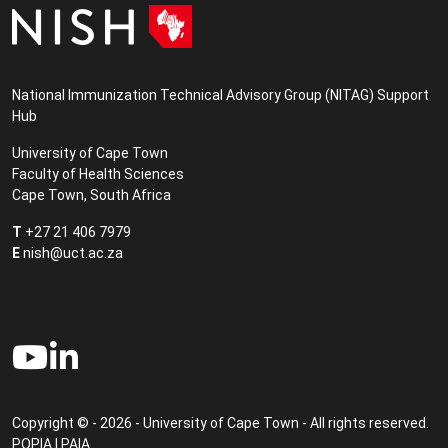
National Immunization Technical Advisory Group (NITAG) Support
Hub
University of Cape Town
Faculty of Health Sciences
Cape Town, South Africa
T
+27 21 406 7979
E
nish@uct.ac.za
Copyright © - 2026 - University of Cape Town - All rights reserved.
POPIA
|
PAIA
.