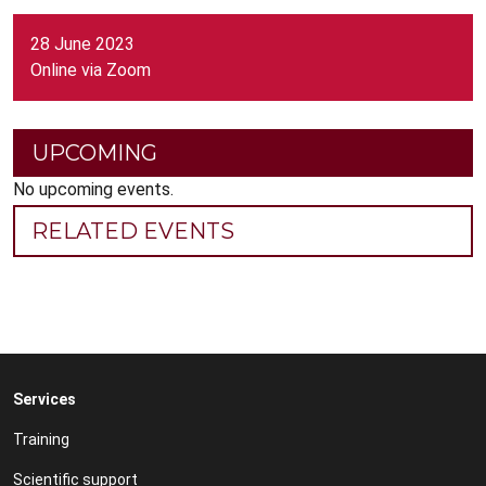
28 June 2023
Online via Zoom
UPCOMING
No upcoming events.
RELATED EVENTS
Services
Training
Scientific support