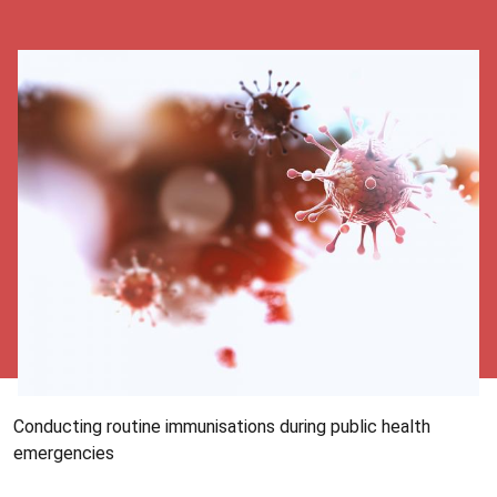
Conducting routine immunisations during public health
emergencies