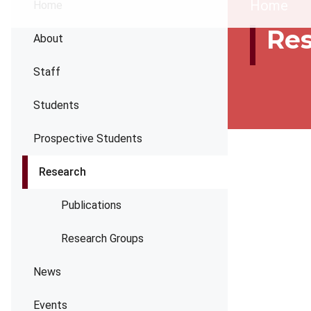
Brea
Home
Home
Re
About
Staff
Students
Prospective Students
Research
Publications
Research Groups
News
Events