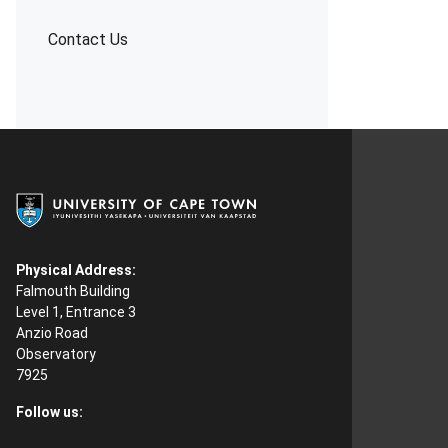
Contact Us
Physical Address:
Falmouth Building
Level 1, Entrance 3
Anzio Road
Observatory
7925
Follow us: