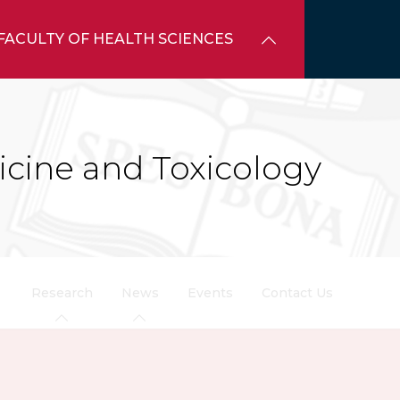
FACULTY OF HEALTH SCIENCES
icine and Toxicology
Research
News
Events
Contact Us