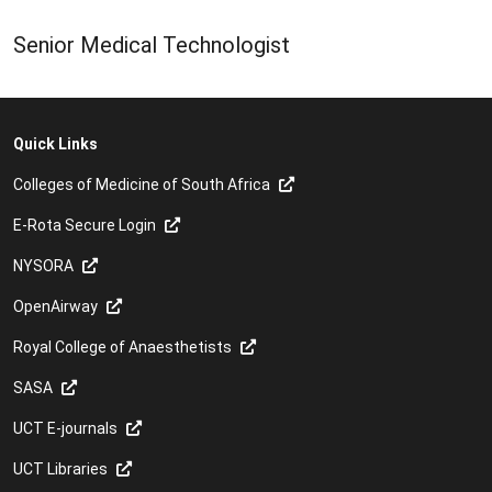
Senior Medical Technologist
Quick Links
Colleges of Medicine of South Africa
E-Rota Secure Login
NYSORA
OpenAirway
Royal College of Anaesthetists
SASA
UCT E-journals
UCT Libraries