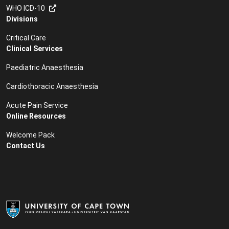
WHO ICD-10
Divisions
Critical Care
Clinical Services
Paediatric Anaesthesia
Cardiothoracic Anaesthesia
Acute Pain Service
Online Resources
Welcome Pack
Contact Us