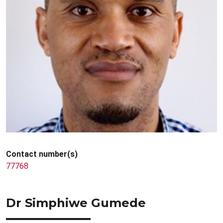
Contact number(s)
77768
Dr Simphiwe Gumede