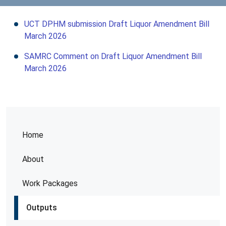
UCT DPHM submission Draft Liquor Amendment Bill
March 2026
SAMRC Comment on Draft Liquor Amendment Bill
March 2026
Home
About
Work Packages
Outputs