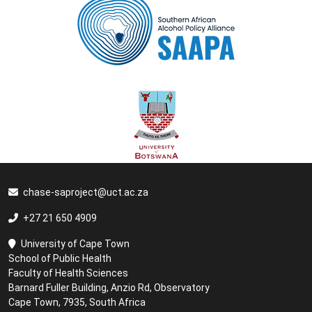
chase-saproject@uct.ac.za
+27 21 650 4909
University of Cape Town
School of Public Health
Faculty of Health Sciences
Barnard Fuller Building, Anzio Rd, Observatory
Cape Town, 7935, South Africa