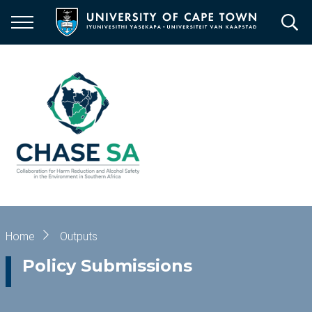
Skip
to
main
content
Breadcrumb
Home
Outputs
Policy Submissions