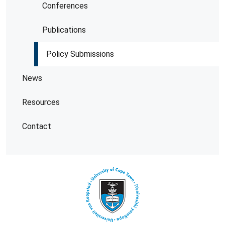
Conferences
Publications
Policy Submissions
News
Resources
Contact