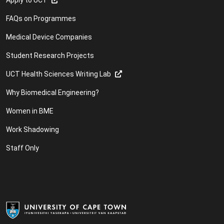
FAQs on Programmes
Medical Device Companies
Student Research Projects
UCT Health Sciences Writing Lab
Why Biomedical Engineering?
Women in BME
Work Shadowing
Staff Only