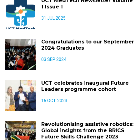
UCT MedTech Newsletter Volume
1 Issue 1
31 JUL 2025
Congratulations to our September
2024 Graduates
03 SEP 2024
UCT celebrates inaugural Future
Leaders programme cohort
16 OCT 2023
Revolutionising assistive robotics:
Global insights from the BRICS
Future Skills Challenge 2023