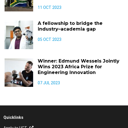
11 OCT 2023
A fellowship to bridge the
industry–academia gap
05 OCT 2023
Winner: Edmund Wessels Jointly
Wins 2023 Africa Prize for
Engineering Innovation
07 JUL 2023
Quicklinks
Apply to UCT