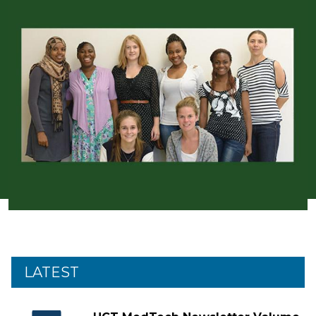
LATEST