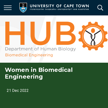
Skip
to
main
content
Women in Biomedical
Engineering
21 Dec 2022