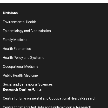
Divisions
Environmental Health
Epidemiology and Biostatistics
Family Medicine
Health Economics
Health Policy and Systems
Occupational Medicine
Public Health Medicine
Social and Behavioural Sciences
Research Centres/Units
Centre for Environmental and Occupational Health Research
Centre for Integrated Data and Epidemiological Research