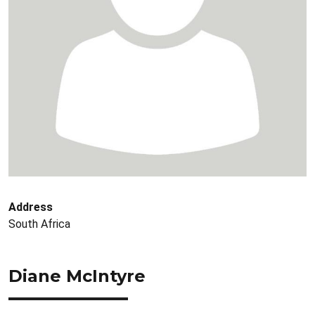
Address
South Africa
Diane McIntyre