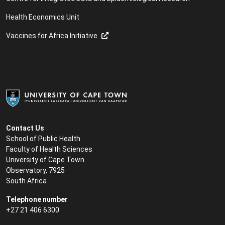
Health Economics Unit
Vaccines for Africa Initiative
Contact Us
School of Public Health
Faculty of Health Sciences
University of Cape Town
Observatory, 7925
South Africa
Telephone number
+27 21 406 6300