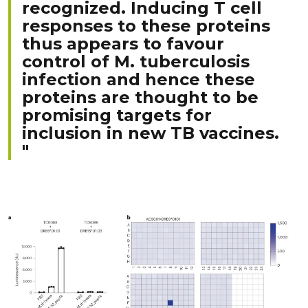
recognized. Inducing T cell
responses to these proteins
thus appears to favour
control of M. tuberculosis
infection and hence these
proteins are thought to be
promising targets for
inclusion in new TB vaccines.
"