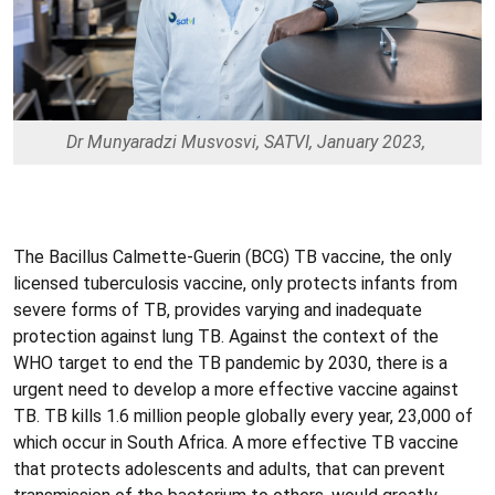
Dr Munyaradzi Musvosvi, SATVI, January 2023,
The Bacillus Calmette-Guerin (BCG) TB vaccine, the only
licensed tuberculosis vaccine, only protects infants from
severe forms of TB, provides varying and inadequate
protection against lung TB. Against the context of the
WHO target to end the TB pandemic by 2030, there is a
urgent need to develop a more effective vaccine against
TB. TB kills 1.6 million people globally every year, 23,000 of
which occur in South Africa. A more effective TB vaccine
that protects adolescents and adults, that can prevent