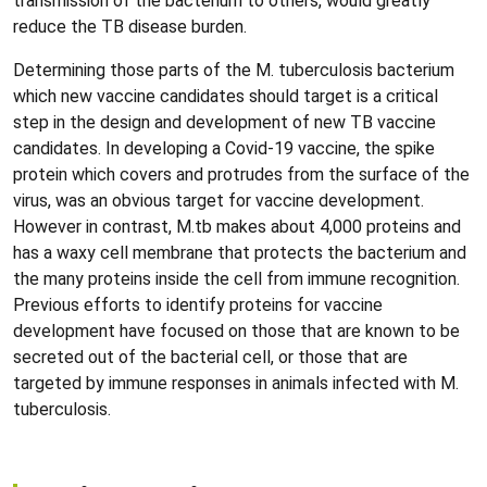
transmission of the bacterium to others, would greatly
reduce the TB disease burden.
Determining those parts of the M. tuberculosis bacterium
which new vaccine candidates should target is a critical
step in the design and development of new TB vaccine
candidates. In developing a Covid-19 vaccine, the spike
protein which covers and protrudes from the surface of the
virus, was an obvious target for vaccine development.
However in contrast, M.tb makes about 4,000 proteins and
has a waxy cell membrane that protects the bacterium and
the many proteins inside the cell from immune recognition.
Previous efforts to identify proteins for vaccine
development have focused on those that are known to be
secreted out of the bacterial cell, or those that are
targeted by immune responses in animals infected with M.
tuberculosis.