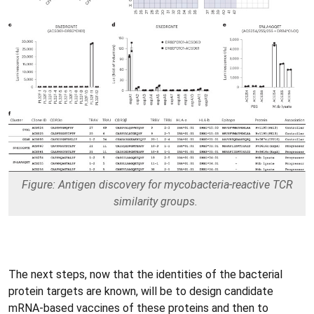
Figure: Antigen discovery for mycobacteria-reactive TCR
similarity groups.
The next steps, now that the identities of the bacterial
protein targets are known, will be to design candidate
mRNA-based vaccines of these proteins and then to