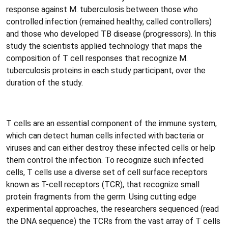
response against M. tuberculosis between those who
controlled infection (remained healthy, called controllers)
and those who developed TB disease (progressors). In this
study the scientists applied technology that maps the
composition of T cell responses that recognize M.
tuberculosis proteins in each study participant, over the
duration of the study.
T cells are an essential component of the immune system,
which can detect human cells infected with bacteria or
viruses and can either destroy these infected cells or help
them control the infection. To recognize such infected
cells, T cells use a diverse set of cell surface receptors
known as T-cell receptors (TCR), that recognize small
protein fragments from the germ. Using cutting edge
experimental approaches, the researchers sequenced (read
the DNA sequence) the TCRs from the vast array of T cells