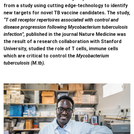
from a study using cutting edge-technology to identify
new targets for novel TB vaccine candidates. The study,
“T cell receptor repertoires associated with control and
disease progression following Mycobacterium tuberculosis
infection”,
published in the journal Nature Medicine was
the result of a research collaboration with Stanford
University, studied the role of T cells, immune cells
which are critical to control the
Mycobacterium
tuberculosis (M.tb).