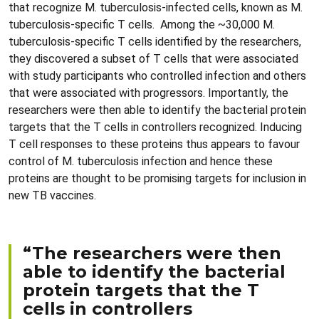
that recognize M. tuberculosis-infected cells, known as M.
tuberculosis-specific T cells. Among the ~30,000 M.
tuberculosis-specific T cells identified by the researchers,
they discovered a subset of T cells that were associated
with study participants who controlled infection and others
that were associated with progressors. Importantly, the
researchers were then able to identify the bacterial protein
targets that the T cells in controllers recognized. Inducing
T cell responses to these proteins thus appears to favour
control of M. tuberculosis infection and hence these
proteins are thought to be promising targets for inclusion in
new TB vaccines.
“The researchers were then
able to identify the bacterial
protein targets that the T
cells in controllers