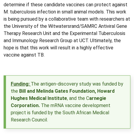
determine if these candidate vaccines can protect against
M. tuberculosis infection in small animal models. This work
is being pursued by a collaborative team with researchers at
the University of the Witwatersrand/SAMRC Antiviral Gene
Therapy Research Unit and the Experimental Tuberculosis
and Immunology Research Group at UCT. Ultimately, the
hope is that this work will result in a highly effective
vaccine against TB.
Funding:
The antigen-discovery study was funded by
the
Bill and Melinda Gates Foundation
,
Howard
Hughes Medical Institute
, and the
C
arnegie
Corporation.
The mRNA vaccine development
project is funded by the
South African Medical
Research Council.