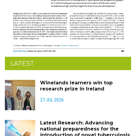
LATEST
Winelands learners win top
research prize in Ireland
27 JUL 2026
Latest Research: Advancing
national preparedness for the
introduction of novel tuberculosis