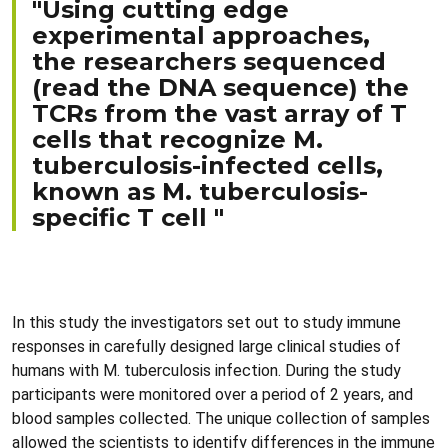
"Using cutting edge
experimental approaches,
the researchers sequenced
(read the DNA sequence) the
TCRs from the vast array of T
cells that recognize M.
tuberculosis-infected cells,
known as M. tuberculosis-
specific T cell "
In this study the investigators set out to study immune
responses in carefully designed large clinical studies of
humans with M. tuberculosis infection. During the study
participants were monitored over a period of 2 years, and
blood samples collected. The unique collection of samples
allowed the scientists to identify differences in the immune