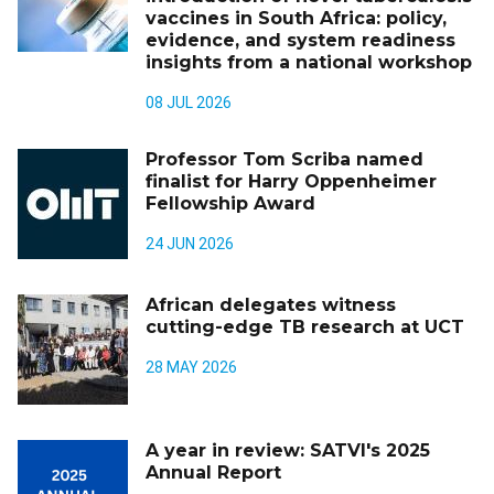
vaccines in South Africa: policy,
evidence, and system readiness
insights from a national workshop
08 JUL 2026
Professor Tom Scriba named
finalist for Harry Oppenheimer
Fellowship Award
24 JUN 2026
African delegates witness
cutting-edge TB research at UCT
28 MAY 2026
A year in review: SATVI's 2025
Annual Report