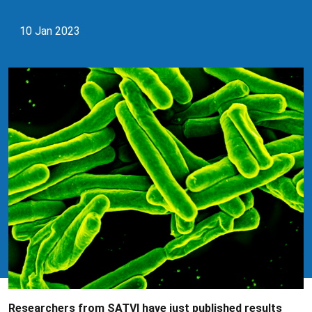
10 Jan 2023
Researchers from SATVI have just published results