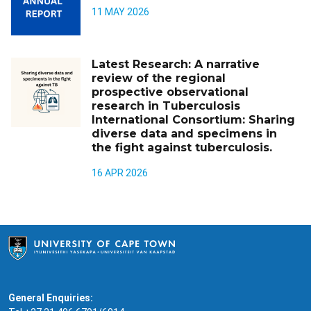
11 MAY 2026
Latest Research: A narrative
review of the regional
prospective observational
research in Tuberculosis
International Consortium: Sharing
diverse data and specimens in
the fight against tuberculosis.
16 APR 2026
General Enquiries: