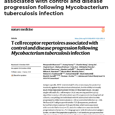
associated with control and disease
progression following Mycobacterium
tuberculosis infection