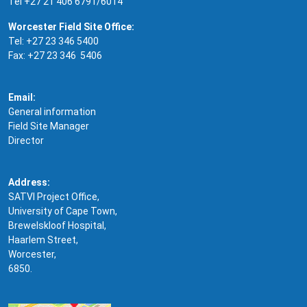
Tel +27 21 406 6791/6014
Worcester Field Site Office:
Tel: +27 23 346 5400
Fax: +27 23 346 5406
Email:
General information
Field Site Manager
Director
Address:
SATVI Project Office,
University of Cape Town,
Brewelskloof Hospital,
Haarlem Street,
Worcester,
6850.