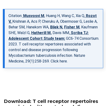
Citation:
Musvosvi M
, Huang H, Wang C, Xia Q,
Rozot
V,
Krishnan A, Acs P, Cheruku A, Obermoser G, Leslie A,
Behar SM, Hanekom WA,
Bilek N,
Fisher M
, Kaufmann
SHE, Walzl G,
Hatherill M,
Davis MM,
Scriba TJ;
Adolescent Cohort Study team;
GC6-74 Consortium.
2023. T cell receptor repertoires associated with
control and disease progression following
Mycobacterium tuberculosis infection. Nature
Medicine, 29(1):258-269.
Click here.
Download: T cell receptor repertoires