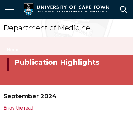
Skip
to
main
content
Department of Medicine
Breadcrumb
Home
Publication Highlights
September 2024
Enjoy the read!