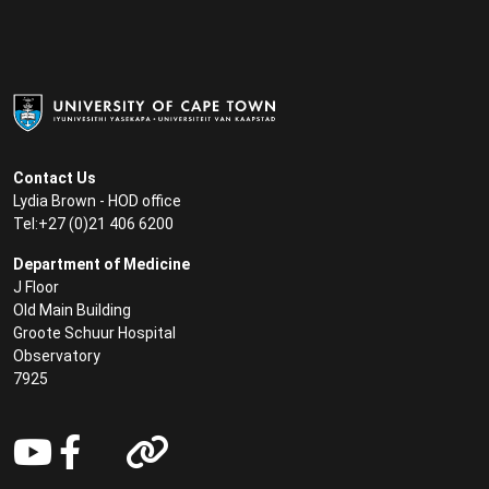
Contact Us
Lydia Brown - HOD office
Tel:+27 (0)21 406 6200
Department of Medicine
J Floor
Old Main Building
Groote Schuur Hospital
Observatory
7925