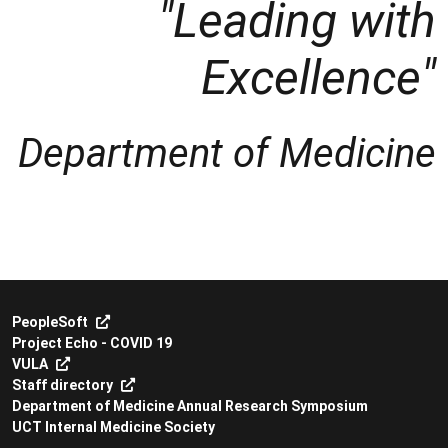
"Leading with
Excellence"
Department of Medicine
PeopleSoft
Project Echo - COVID 19
VULA
Staff directory
Department of Medicine Annual Research Symposium
UCT Internal Medicine Society