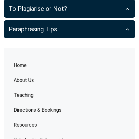
To Plagiarise or Not?
Paraphrasing Tips
Home
About Us
Teaching
Directions & Bookings
Resources