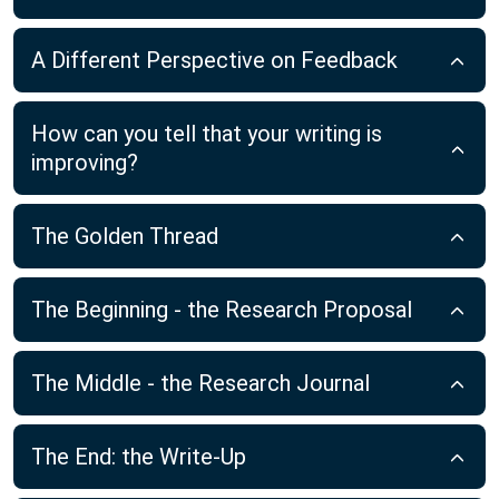
A Different Perspective on Feedback
How can you tell that your writing is
improving?
The Golden Thread
The Beginning - the Research Proposal
The Middle - the Research Journal
The End: the Write-Up