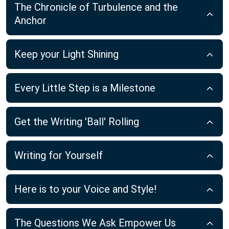
The Chronicle of Turbulence and the
Anchor
Keep your Light Shining
Every Little Step is a Milestone
Get the Writing 'Ball' Rolling
Writing for Yourself
Here is to your Voice and Style!
The Questions We Ask Empower Us