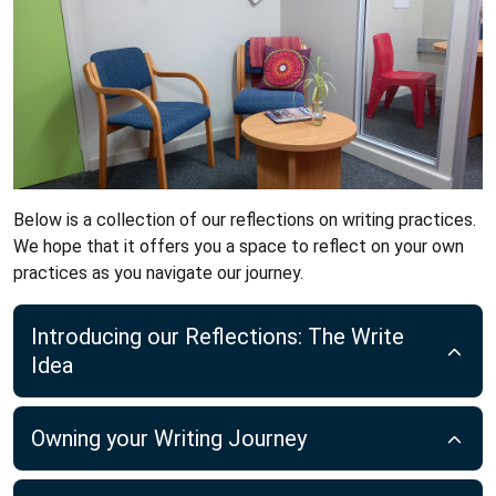
Below is a collection of our reflections on writing practices.
We hope that it offers you a space to reflect on your own
practices as you navigate our journey.
Introducing our Reflections: The Write
Idea
Owning your Writing Journey