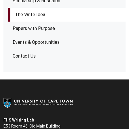
Scholarship & Research
The Write Idea
Papers with Purpose
Events & Opportunities
Contact Us
FHS Writing Lab
E53 Room 46, Old Main Building