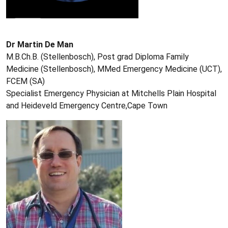
Dr Martin De Man
M.B.Ch.B. (Stellenbosch), Post grad Diploma Family
Medicine (Stellenbosch), MMed Emergency Medicine (UCT),
FCEM (SA)
Specialist Emergency Physician at Mitchells Plain Hospital
and Heideveld Emergency Centre,Cape Town