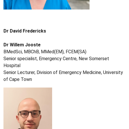
Dr David Fredericks
Dr Willem Jooste
BMedSci, MBChB, MMed(EM), FCEM(SA)
Senior specialist, Emergency Centre, New Somerset
Hospital
Senior Lecturer, Division of Emergency Medicine, University
of Cape Town