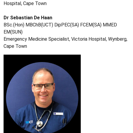
Hospital, Cape Town
Dr Sebastian De Haan
BSc.(Hon) MBChB(UCT) DipPEC(SA) FCEM(SA) MMED
EM(SUN)
Emergency Medicine Specialist, Victoria Hospital, Wynberg,
Cape Town