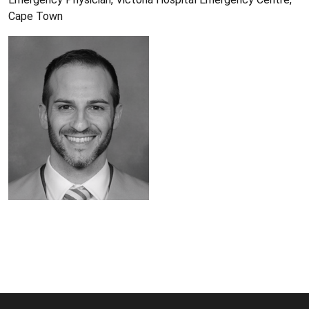
Cape Town