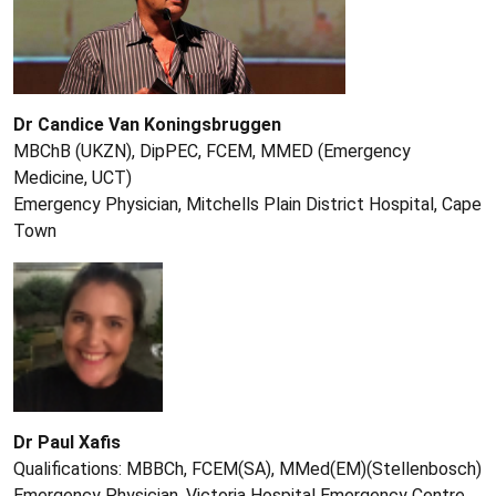
Dr Candice Van Koningsbruggen
MBChB (UKZN), DipPEC, FCEM, MMED (Emergency
Medicine, UCT)
Emergency Physician, Mitchells Plain District Hospital, Cape
Town
Dr Paul Xafis
Qualifications: MBBCh, FCEM(SA), MMed(EM)(Stellenbosch)
Emergency Physician, Victoria Hospital Emergency Centre,