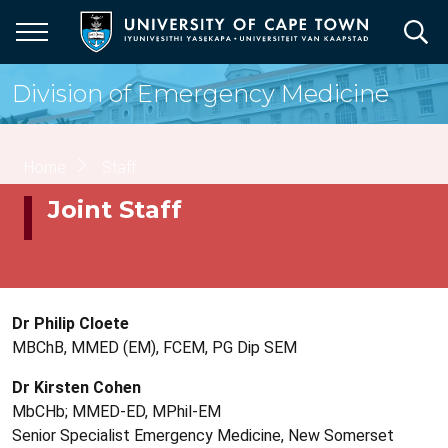
Skip
to
main
content
Division of Emergency Medicine
Breadcrumb
Home
Staff
Joint Staff
Dr Philip Cloete
MBChB, MMED (EM), FCEM, PG Dip SEM
Dr Kirsten Cohen
MbCHb; MMED-ED, MPhil-EM
Senior Specialist Emergency Medicine, New Somerset