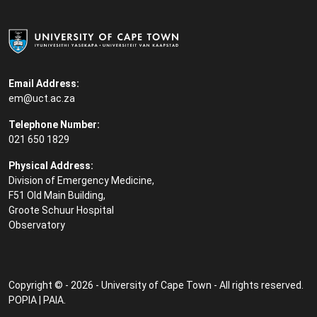
Email Address:
em@uct.ac.za
Telephone Number:
021 650 1829
Physical Address:
Division of Emergency Medicine,
F51 Old Main Building,
Groote Schuur Hospital
Observatory
Copyright © - 2026 - University of Cape Town - All rights reserved.
POPIA
|
PAIA
.