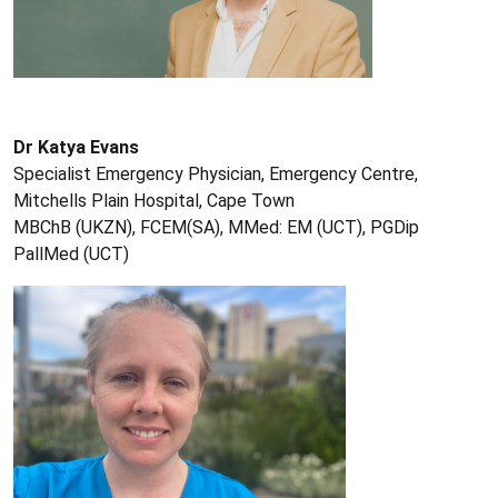
Dr Katya Evans
Specialist Emergency Physician, Emergency Centre,
Mitchells Plain Hospital, Cape Town
MBChB (UKZN), FCEM(SA), MMed: EM (UCT), PGDip
PallMed (UCT)