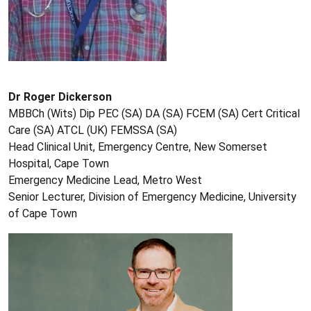
Dr Roger Dickerson
MBBCh (Wits) Dip PEC (SA) DA (SA) FCEM (SA) Cert Critical
Care (SA) ATCL (UK) FEMSSA (SA)
Head Clinical Unit, Emergency Centre, New Somerset
Hospital, Cape Town
Emergency Medicine Lead, Metro West
Senior Lecturer, Division of Emergency Medicine, University
of Cape Town