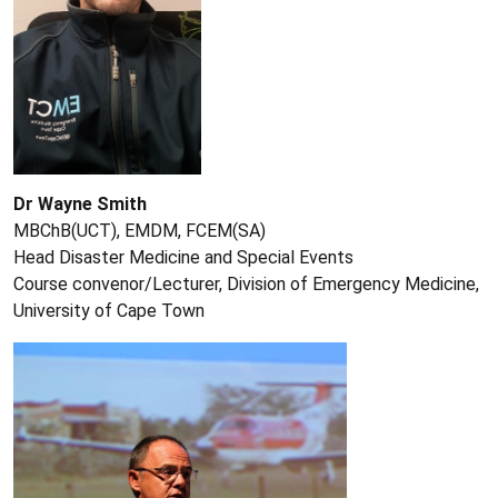
Dr Wayne Smith
MBChB(UCT), EMDM, FCEM(SA)
Head Disaster Medicine and Special Events
Course convenor/Lecturer, Division of Emergency Medicine,
University of Cape Town