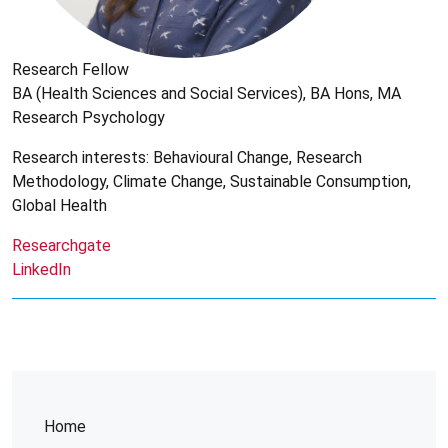
Research Fellow
BA (Health Sciences and Social Services), BA Hons, MA
Research Psychology
Research interests: Behavioural Change, Research
Methodology, Climate Change, Sustainable Consumption,
Global Health
Researchgate
LinkedIn
Home