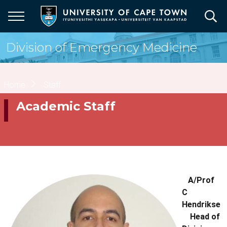
Skip
to
main
content
Division of Emergency Medicine
Breadcrumb
Home
Staff
Academic Staff
A/Prof
C
Hendrikse
Head of