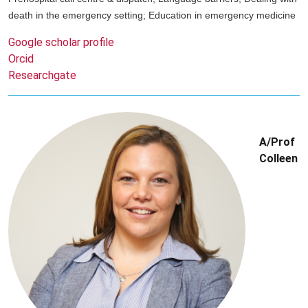
death in the emergency setting; Education in emergency medicine
Google scholar profile
Orcid
Researchgate
A/Prof
Colleen