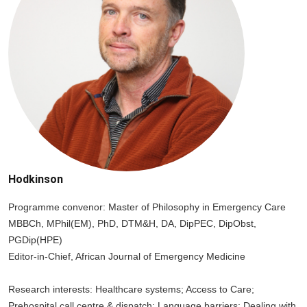
Hodkinson
Programme convenor: Master of Philosophy in Emergency Care
MBBCh, MPhil(EM), PhD, DTM&H, DA, DipPEC, DipObst,
PGDip(HPE)
Editor-in-Chief, African Journal of Emergency Medicine
Research interests: Healthcare systems; Access to Care;
Prehospital call centre & dispatch; Language barriers; Dealing with