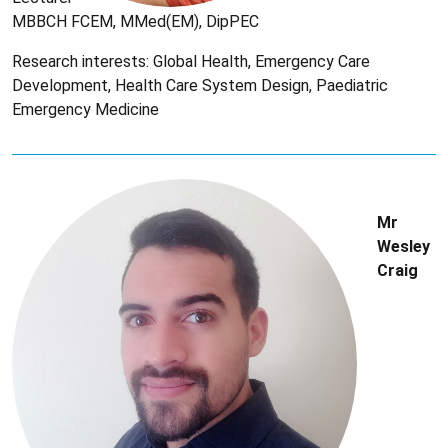
MBBCH FCEM, MMed(EM), DipPEC
Research interests: Global Health, Emergency Care
Development, Health Care System Design, Paediatric
Emergency Medicine
Mr
Wesley
Craig