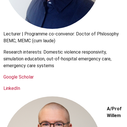
Lecturer | Programme co-convenor: Doctor of Philosophy
BEMC, MEMC (cum laude)
Research interests: Domestic violence responsivity,
simulation education, out-of-hospital emergency care,
emergency care systems
Google Scholar
LinkedIn
A/Prof
Willem