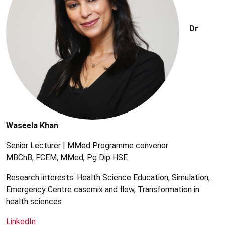
Dr
Waseela Khan
Senior Lecturer | MMed Programme convenor
MBChB, FCEM, MMed, Pg Dip HSE
Research interests: Health Science Education, Simulation,
Emergency Centre casemix and flow, Transformation in
health sciences
LinkedIn