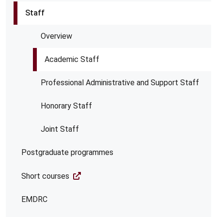
Staff
Overview
Academic Staff
Professional Administrative and Support Staff
Honorary Staff
Joint Staff
Postgraduate programmes
Short courses
EMDRC