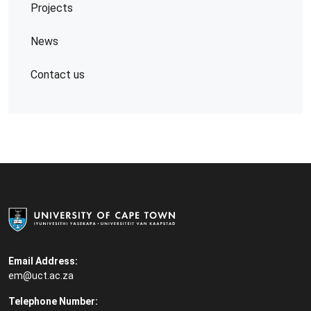
Projects
News
Contact us
Email Address:
em@uct.ac.za
Telephone Number: