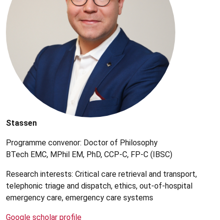
Stassen
Programme convenor: Doctor of Philosophy
BTech EMC, MPhil EM, PhD, CCP-C, FP-C (IBSC)
Research interests: Critical care retrieval and transport,
telephonic triage and dispatch, ethics, out-of-hospital
emergency care, emergency care systems
Google scholar profile