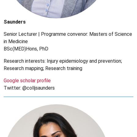
Saunders
Senior Lecturer | Programme convenor: Masters of Science
in Medicine
BSc(MED)Hons, PhD
Research interests: Injury epidemiology and prevention;
Research mapping; Research training
Google scholar profile
Twitter: @colljsaunders