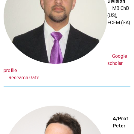
Division
MB ChB
(US),
FCEM (SA)
Google
scholar
profile
Research Gate
A/Prof
Peter