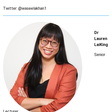
Twitter: @waseelakhan1
Dr
Lauren
LaiKing
Senior
Lecturer