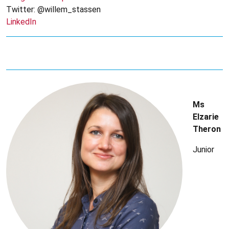
Twitter: @willem_stassen
LinkedIn
Ms
Elzarie
Theron
Junior