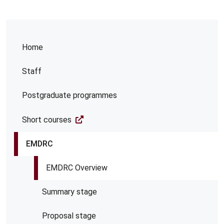
Home
Staff
Postgraduate programmes
Short courses
EMDRC
EMDRC Overview
Summary stage
Proposal stage