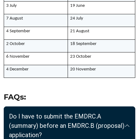
3 July
19 June
7 August
24 July
4 September
21 August
2 October
18 September
6 November
23 October
4 December
20 November
FAQs:
Do I have to submit the EMDRC.A
(summary) before an EMDRC.B (proposal)
application?