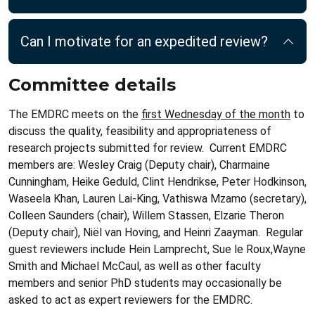
Can I motivate for an expedited review?
Committee details
The EMDRC meets on the
first Wednesday of the month
to
discuss the quality, feasibility and appropriateness of
research projects submitted for review. Current EMDRC
members are: Wesley Craig (Deputy chair), Charmaine
Cunningham, Heike Geduld, Clint Hendrikse, Peter Hodkinson,
Waseela Khan, Lauren Lai-King, Vathiswa Mzamo (secretary),
Colleen Saunders (chair), Willem Stassen, Elzarie Theron
(Deputy chair), Niël van Hoving, and Heinri Zaayman. Regular
guest reviewers include Hein Lamprecht, Sue le Roux,Wayne
Smith and Michael McCaul, as well as other faculty
members and senior PhD students may occasionally be
asked to act as expert reviewers for the EMDRC.