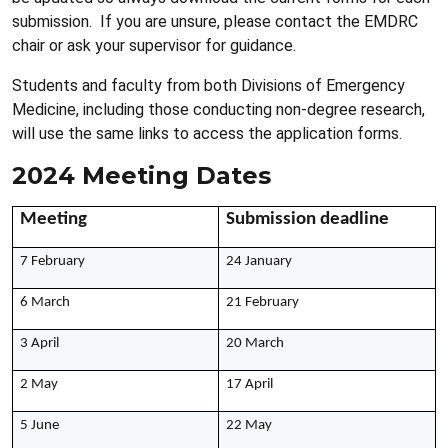
submission. If you are unsure, please contact the EMDRC
chair or ask your supervisor for guidance.
Students and faculty from both Divisions of Emergency
Medicine, including those conducting non-degree research,
will use the same links to access the application forms.
2024 Meeting Dates
Meeting
Submission deadline
7 February
24 January
6 March
21 February
3 April
20 March
2 May
17 April
5 June
22 May