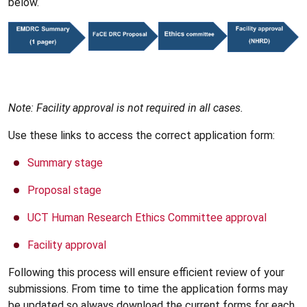
below.
Note: Facility approval is not required in all cases.
Use these links to access the correct application form:
Summary stage
Proposal stage
UCT Human Research Ethics Committee approval
Facility approval
Following this process will ensure efficient review of your
submissions. From time to time the application forms may
be updated so always download the current forms for each