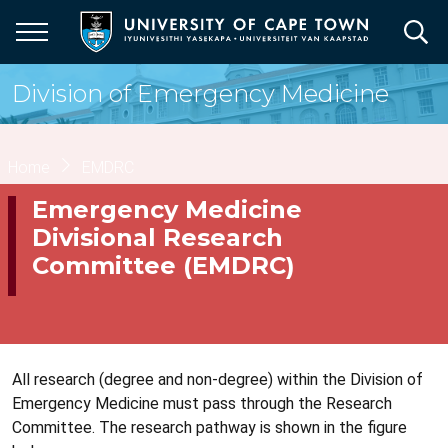
Skip
to
main
content
Division of Emergency Medicine
Breadcrumb
Home
EMDRC
Emergency Medicine
Divisional Research
Committee (EMDRC)
All research (degree and non-degree) within the Division of
Emergency Medicine must pass through the Research
Committee. The research pathway is shown in the figure