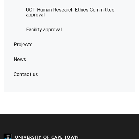
UCT Human Research Ethics Committee
approval
Facility approval
Projects
News
Contact us