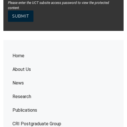
Please enter the UCT subsite access password to view the protected
content.
Home
About Us
News
Research
Publications
CRI Postgraduate Group