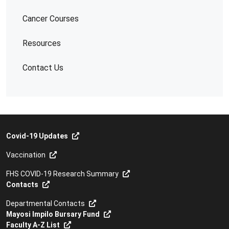
Cancer Courses
Resources
Contact Us
Covid-19 Updates
Vaccination
FHS COVID-19 Research Summary
Contacts
Departmental Contacts
Mayosi Impilo Bursary Fund
Faculty A-Z List