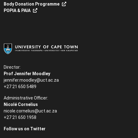
Body Donation Programme
POPIA & PAIA
Director:
Prof Jennifer Moodley
jennifer.moodley@uct.ac.za
+27 21 650 5489
Administrative Officer:
Nicolé Cornelius
nicole.cornelius@uct.ac.za
+27 21 650 1958
Follow us on Twitter