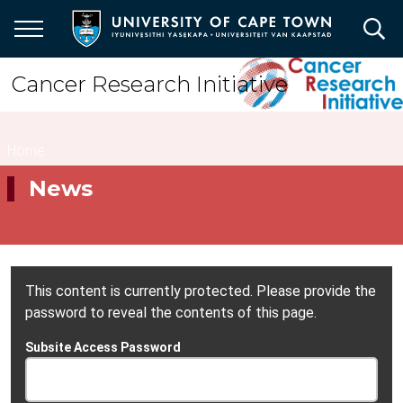
Skip
to
main
content
Cancer Research Initiative
Breadcrumb
Home
News
This content is currently protected. Please provide the
password to reveal the contents of this page.
Subsite Access Password