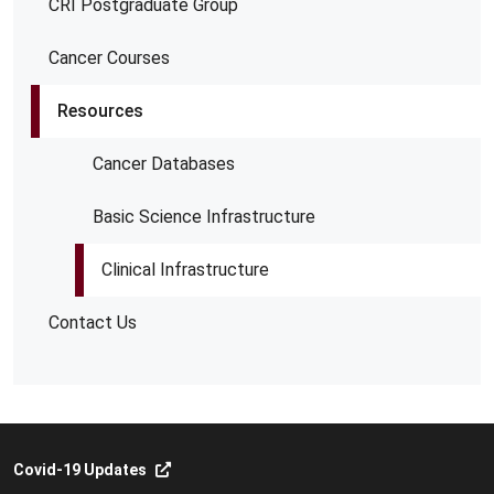
CRI Postgraduate Group
Cancer Courses
Resources
Cancer Databases
Basic Science Infrastructure
Clinical Infrastructure
Contact Us
Covid-19 Updates