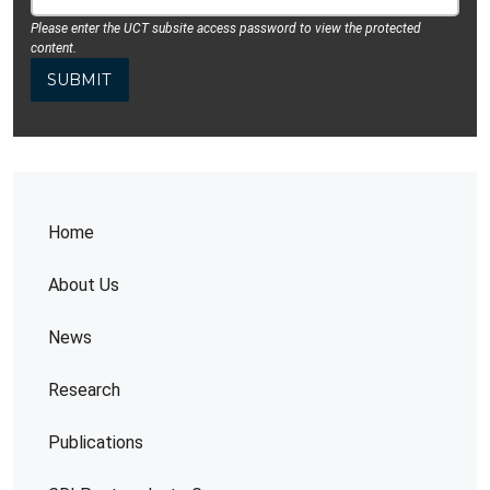
Please enter the UCT subsite access password to view the protected
content.
Home
About Us
News
Research
Publications