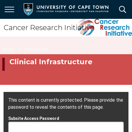
Skip
to
main
content
Cancer Research Initiative
Breadcrumb
Home
Resources
Clinical Infrastructure
This content is currently protected. Please provide the
password to reveal the contents of this page.
Subsite Access Password