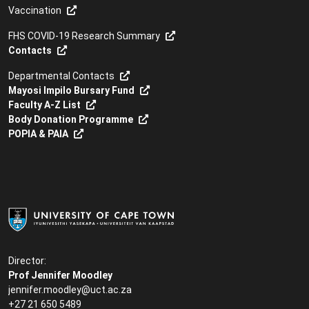
Vaccination
FHS COVID-19 Research Summary
Contacts
Departmental Contacts
Mayosi Impilo Bursary Fund
Faculty A-Z List
Body Donation Programme
POPIA & PAIA
Director:
Prof Jennifer Moodley
jennifer.moodley@uct.ac.za
+27 21 650 5489