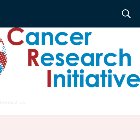
Contact Us