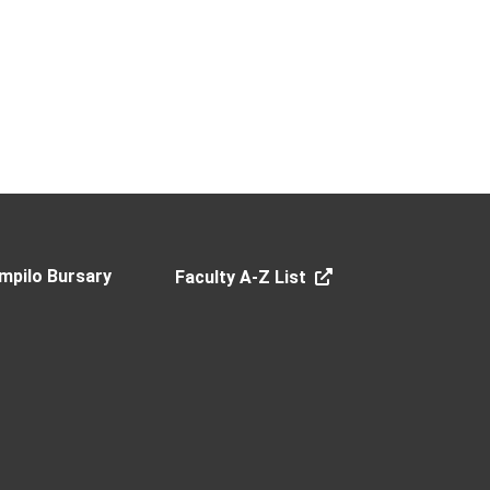
mpilo Bursary
Faculty A-Z List