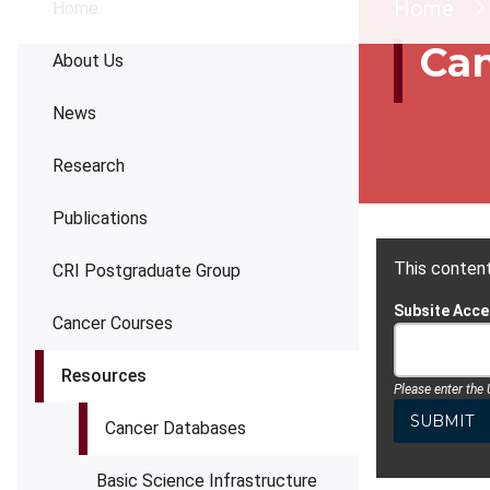
Brea
Home
Home
Can
About Us
News
Research
Publications
This content
CRI Postgraduate Group
Subsite Acc
Cancer Courses
Resources
Please enter the
Cancer Databases
Basic Science Infrastructure