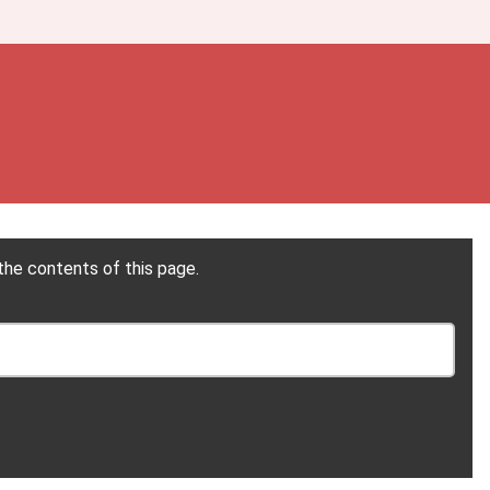
the contents of this page.