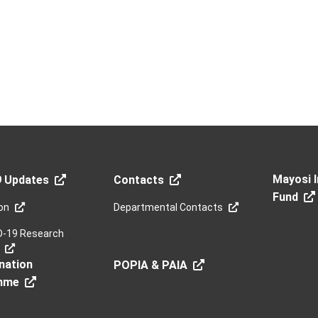
Mayosi I
9 Updates
Contacts
Fund
on
Departmental Contacts
D-19 Research
nation
POPIA & PAIA
mme