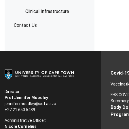
Clinical Infrastructure
Contact Us
Covid-1
Vaccinati
Director:
FHS COVI
Prof Jennifer Moodley
Summary
jennifer.moodley@uct.ac.za
Body Do
+27 21 650 5489
Progra
Administrative Officer:
Nicolé Cornelius