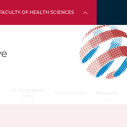
FACULTY OF HEALTH SCIENCES
ve
CRI Postgraduate
s
Cancer Courses
Resources
Group