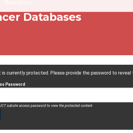
dcrumb
Resources
cer Databases
 is currently protected. Please provide the password to reveal 
ess Password
 UCT subsite access password to view the protected content.