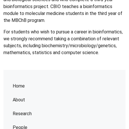
bioinformatics project. CBIO teaches a bioinformatics
module to molecular medicine students in the third year of
the MBChB program.
For students who wish to pursue a career in bioinformatics,
we strongly recommend taking a combination of relevant
subjects, including biochemistry/microbiology/genetics,
mathematics, statistics and computer science.
Home
About
Research
People