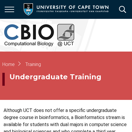
Skip
to
main
content
Breadcrumb
Home
Training
Undergraduate Training
Although UCT does not offer a specific undergraduate
degree course in bioinformatics, a Bioinformatics stream is
available for students with dual majors in computer science
and biological sciences and who complete a third year