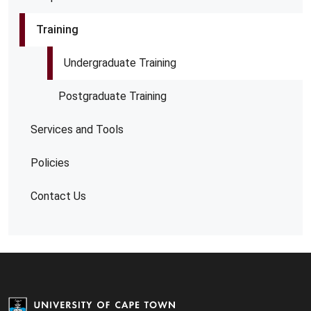
Training
Undergraduate Training
Postgraduate Training
Services and Tools
Policies
Contact Us