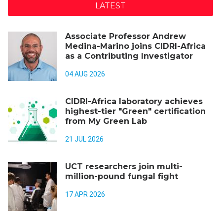
LATEST
Associate Professor Andrew
Medina-Marino joins CIDRI-Africa
as a Contributing Investigator
04 AUG 2026
CIDRI-Africa laboratory achieves
highest-tier "Green" certification
from My Green Lab
21 JUL 2026
UCT researchers join multi-
million-pound fungal fight
17 APR 2026