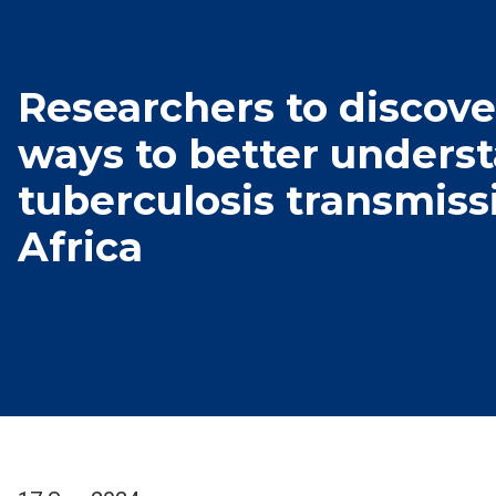
Researchers to discov
ways to better unders
tuberculosis transmiss
Africa