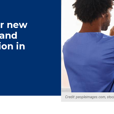
er new
tand
ion in
Credit: peopleimages.com, stoc