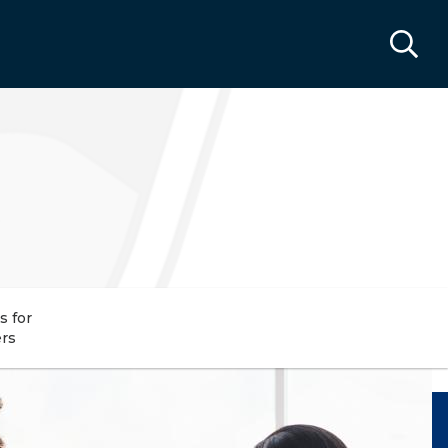
s for
rs