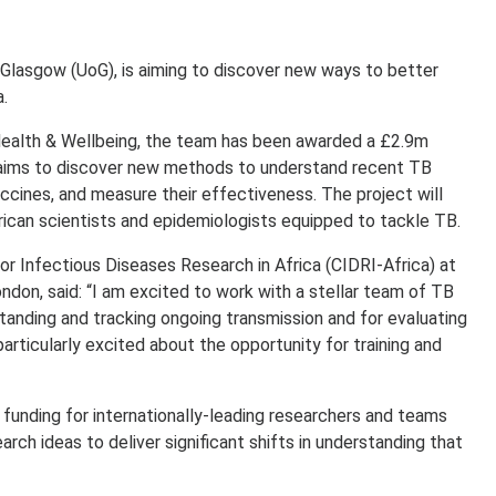
f Glasgow (UoG), is aiming to discover new ways to better
a.
ealth & Wellbeing, the team has been awarded a £2.9m
ims to discover new methods to understand recent TB
accines, and measure their effectiveness. The project will
ican scientists and epidemiologists equipped to tackle TB.
 Infectious Diseases Research in Africa (CIDRI-Africa) at
ndon, said: “I am excited to work with a stellar team of TB
tanding and tracking ongoing transmission and for evaluating
articularly excited about the opportunity for training and
unding for internationally-leading researchers and teams
rch ideas to deliver significant shifts in understanding that