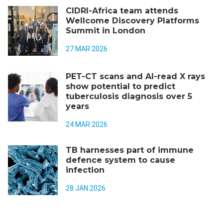
CIDRI-Africa team attends
Wellcome Discovery Platforms
Summit in London
27 MAR 2026
PET-CT scans and AI-read X rays
show potential to predict
tuberculosis diagnosis over 5
years
24 MAR 2026
TB harnesses part of immune
defence system to cause
infection
28 JAN 2026