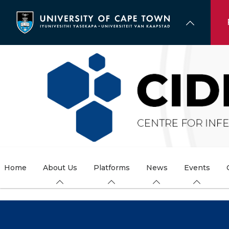
Skip
to
main
content
Home
About Us
Platforms
News
Events