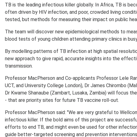
TB is the leading infectious killer globally. In Africa, TB is 
often driven by HIV infection, and poor, crowded living condi
tested, but methods for measuring their impact on public heal
The team will discover new epidemiological methods to meas
blood tests of young children attending primary clinics in busy
By modelling patterns of TB infection at high spatial resolutio
new approach to give rapid, accurate insights into the effec
transmission.
Professor MacPherson and Co-applicants Professor Lele Rang
UCT, and University College London), Dr James Chirombo (Ma
Dr Kwame Shanaube (Zambart, Lusaka, Zambia) will focus their
- that are priority sites for future TB vaccine roll-out.
Professor MacPherson said: "We are very grateful to Wellcome 
infectious killer. If the bold aims of this project are success
efforts to end TB, and might even be used for other infectio
guide better-targeted screening and prevention intervention