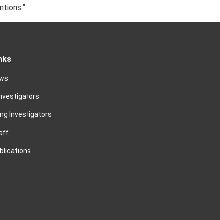
ntions.”
nks
ews
Investigators
ing Investigators
aff
blications