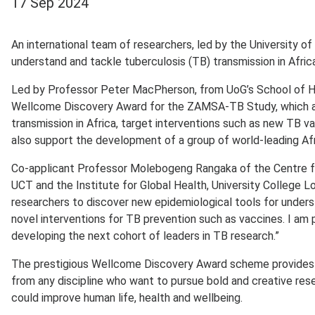
17 Sep 2024
An international team of researchers, led by the University o
understand and tackle tuberculosis (TB) transmission in Afric
Led by Professor Peter MacPherson, from UoG’s School of H
Wellcome Discovery Award for the ZAMSA-TB Study, which a
transmission in Africa, target interventions such as new TB v
also support the development of a group of world-leading Afr
Co-applicant Professor Molebogeng Rangaka of the Centre for
UCT and the Institute for Global Health, University College Lo
researchers to discover new epidemiological tools for unders
novel interventions for TB prevention such as vaccines. I am p
developing the next cohort of leaders in TB research.”
The prestigious Wellcome Discovery Award scheme provides f
from any discipline who want to pursue bold and creative resea
could improve human life, health and wellbeing.