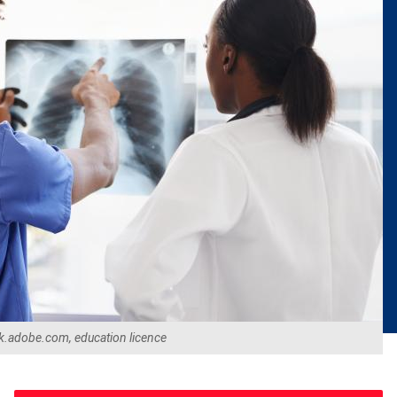
k.adobe.com, education licence