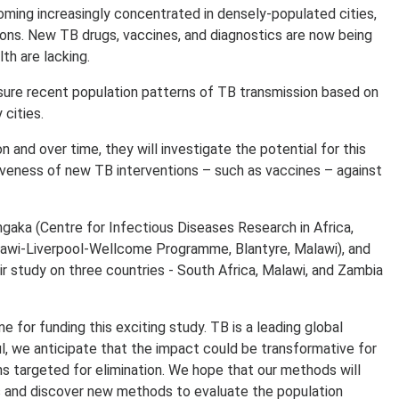
becoming increasingly concentrated in densely-populated cities,
tions. New TB drugs, vaccines, and diagnostics are now being
th are lacking.
ure recent population patterns of TB transmission based on
 cities.
n and over time, they will investigate the potential for this
tiveness of new TB interventions – such as vaccines – against
aka (Centre for Infectious Diseases Research in Africa,
lawi-Liverpool-Wellcome Programme, Blantyre, Malawi), and
 study on three countries - South Africa, Malawi, and Zambia
for funding this exciting study. TB is a leading global
ful, we anticipate that the impact could be transformative for
ns targeted for elimination. We hope that our methods will
s and discover new methods to evaluate the population