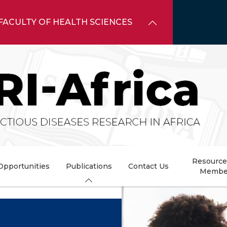
FACULTY OF HEALTH SCIENCES
Resource
Opportunities
Publications
Contact Us
Membe