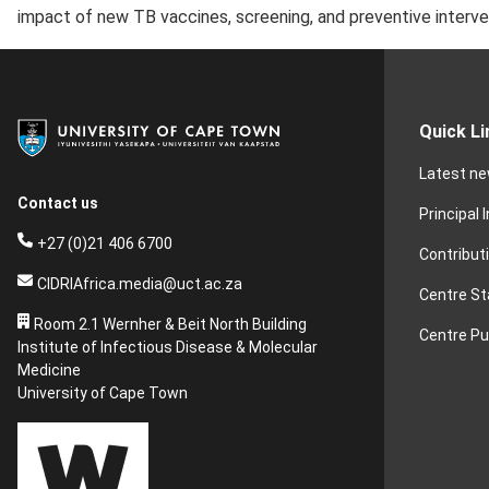
impact of new TB vaccines, screening, and preventive interve
Quick Li
Latest n
Contact us
Principal 
+27 (0)21 406 6700
Contribut
CIDRIAfrica.media@uct.ac.za
Centre St
Room 2.1 Wernher & Beit North Building
Centre Pu
Institute of Infectious Disease & Molecular
Medicine
University of Cape Town