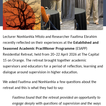
Lecturer Nonhlanhla Mtolo and Researcher Faatima Ebrahim
recently reflected on their experiences at the
Established and
Seasoned Academic Practitioner Programme
(ESAPP)
Residential Retreat, held from 20–22 April 2026 at The Capital
15 on Orange. The retreat brought together academic
supervisors and educators for a period of reflection, learning and
dialogue around supervision in higher education.
We asked Faatima and Nonhlanhla a few questions about the
retreat and this is what they had to say:
Faatima found that the retreat provided an opportunity to
engage deeply with questions of supervision and the ways