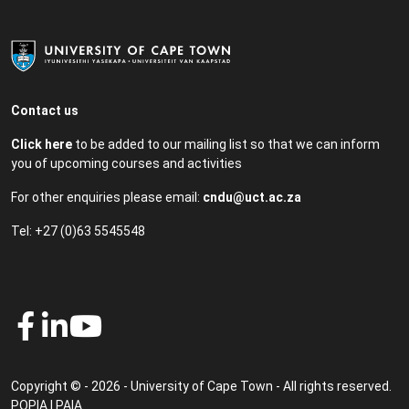
Contact us
Click here
to be added to our mailing list so that we can inform
you of upcoming courses and activities
For other enquiries please email:
cndu@uct.ac.za
Tel: +27 (0)63 5545548
Copyright © - 2026 - University of Cape Town - All rights reserved.
POPIA
|
PAIA
.