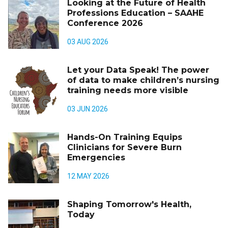
Looking at the Future of Health
Professions Education – SAAHE
Conference 2026
03 AUG 2026
Let your Data Speak! The power
of data to make children’s nursing
training needs more visible
03 JUN 2026
Hands-On Training Equips
Clinicians for Severe Burn
Emergencies
12 MAY 2026
Shaping Tomorrow's Health,
Today