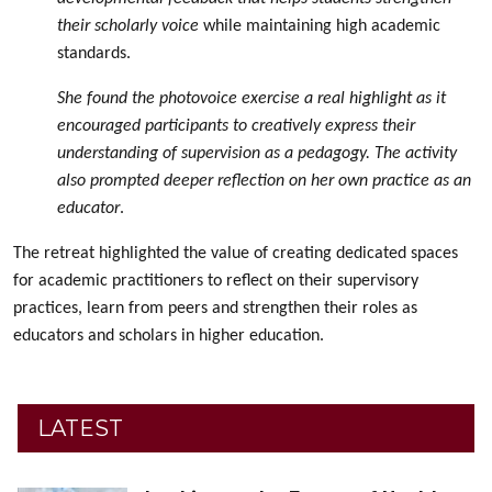
their scholarly voice
while maintaining high academic
standards.
She found the photovoice exercise a real highlight as it
encouraged participants to creatively express their
understanding of supervision as a pedagogy. The activity
also prompted deeper reflection on her own practice as an
educator
.
The retreat highlighted the value of creating dedicated spaces
for academic practitioners to reflect on their supervisory
practices, learn from peers and strengthen their roles as
educators and scholars in higher education.
LATEST