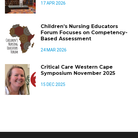
17 APR 2026
Children’s Nursing Educators
Forum Focuses on Competency-
Based Assessment
24 MAR 2026
Critical Care Western Cape
Symposium November 2025
15 DEC 2025