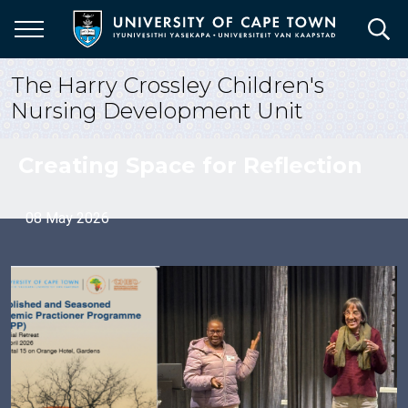
Skip
to
main
content
The Harry Crossley Children's
Nursing Development Unit
Creating Space for Reflection
08 May 2026