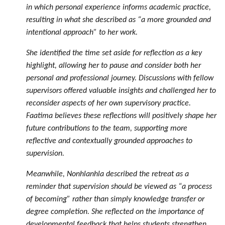
in which personal experience informs academic practice,
resulting in what she described as “a more grounded and
intentional approach” to her work.
She identified the time set aside for reflection as a key
highlight, allowing her to pause and consider both her
personal and professional journey. Discussions with fellow
supervisors offered valuable insights and challenged her to
reconsider aspects of her own supervisory practice.
Faatima believes these reflections will positively shape her
future contributions to the team, supporting more
reflective and contextually grounded approaches to
supervision.
Meanwhile, Nonhlanhla described the retreat as a
reminder that supervision should be viewed as “a process
of becoming” rather than simply knowledge transfer or
degree completion. She reflected on the importance of
developmental feedback that helps students strengthen