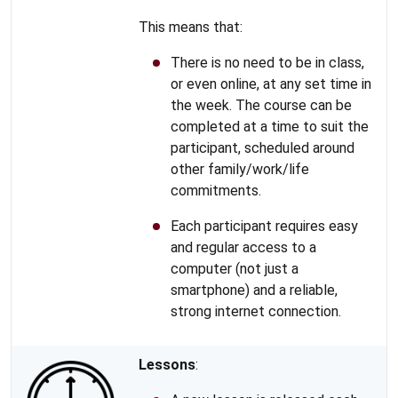
This means that:
There is no need to be in class,
or even online, at any set time in
the week. The course can be
completed at a time to suit the
participant, scheduled around
other family/work/life
commitments.
Each participant requires easy
and regular access to a
computer (not just a
smartphone) and a reliable,
strong internet connection.
Lessons
: