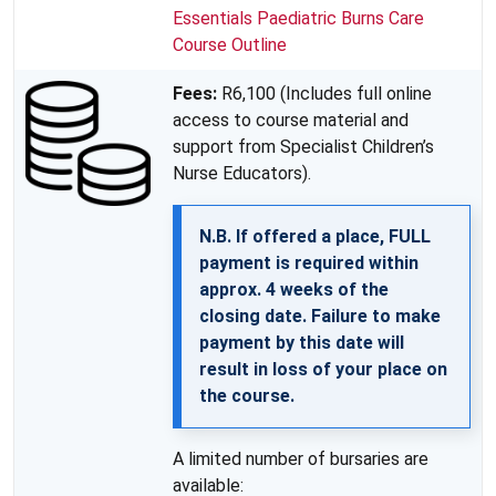
Essentials Paediatric Burns Care
Course Outline
Fees:
R6,100 (Includes full online
access to course material and
support from Specialist Children’s
Nurse Educators).
N.B. If offered a place, FULL
payment is required within
approx. 4 weeks of the
closing date. Failure to make
payment by this date will
result in loss of your place on
the course.
A limited number of bursaries are
available: