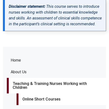
Disclaimer statement:
This course serves to introduce
nurses working with children to essential knowledge
and skills. An assessment of clinical skills competence
in the participant’s clinical setting is recommended.
Home
About Us
Teaching & Training Nurses Working with
Children
Online Short Courses