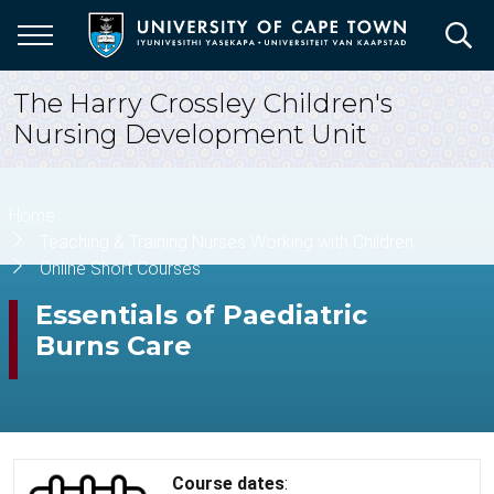
Skip
to
main
content
The Harry Crossley Children's
Nursing Development Unit
Breadcrumb
Home
Teaching & Training Nurses Working with Children
Online Short Courses
Essentials of Paediatric
Burns Care
Course dates
: