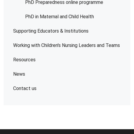
PhD Preparedness online programme
PhD in Maternal and Child Health
Supporting Educators & Institutions
Working with Children's Nursing Leaders and Teams
Resources
News
Contact us