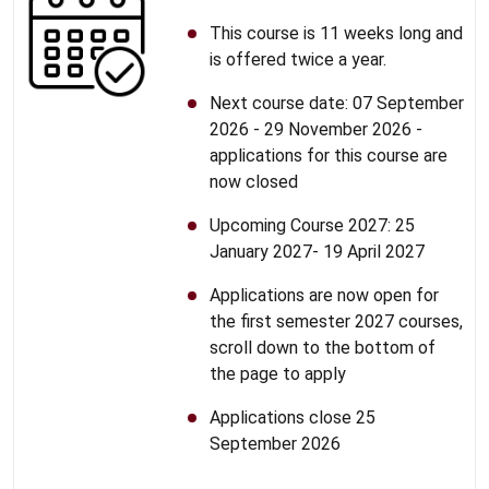
This course is 11 weeks long and
is offered twice a year.
Next course date: 07 September
2026 - 29 November 2026 -
applications for this course are
now closed
Upcoming Course 2027: 25
January 2027- 19 April 2027
Applications are now open for
the first semester 2027 courses,
scroll down to the bottom of
the page to apply
Applications close 25
September 2026