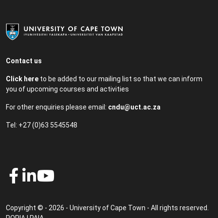
Contact us
Click here
to be added to our mailing list so that we can inform
you of upcoming courses and activities
For other enquiries please email:
cndu@uct.ac.za
Tel: +27 (0)63 5545548
Copyright © - 2026 - University of Cape Town - All rights reserved.