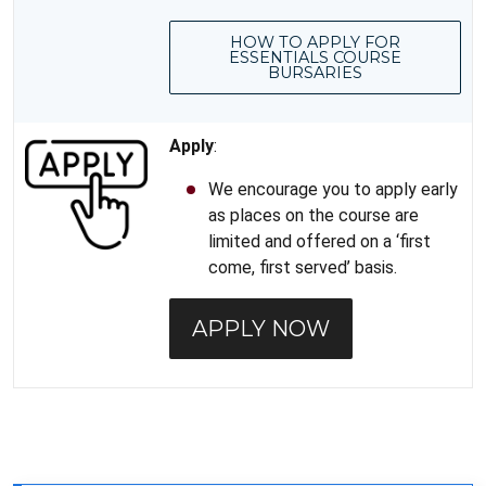
HOW TO APPLY FOR
ESSENTIALS COURSE
BURSARIES
Apply
:
We encourage you to apply early
as places on the course are
limited and offered on a ‘first
come, first served’ basis.
APPLY NOW