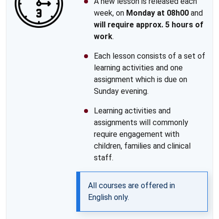
A new lesson is released each
week, on
Monday at 08h00
and
will require approx. 5 hours of
work
.
Each lesson consists of a set of
learning activities and one
assignment which is due on
Sunday evening.
Learning activities and
assignments will commonly
require engagement with
children, families and clinical
staff.
All courses are offered in
English only.