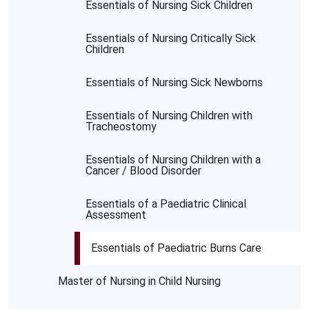
Essentials of Nursing Sick Children
Essentials of Nursing Critically Sick
Children
Essentials of Nursing Sick Newborns
Essentials of Nursing Children with
Tracheostomy
Essentials of Nursing Children with a
Cancer / Blood Disorder
Essentials of a Paediatric Clinical
Assessment
Essentials of Paediatric Burns Care
Master of Nursing in Child Nursing