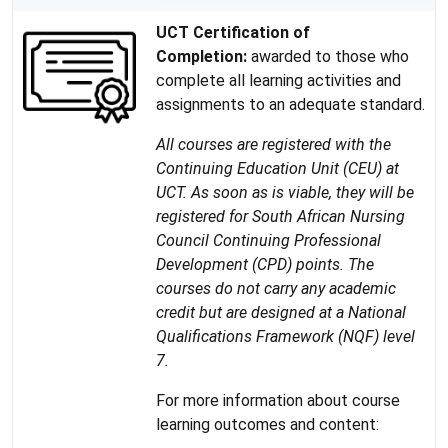
UCT Certification of
Completion:
awarded to those who
complete all learning activities and
assignments to an adequate standard.
All courses are registered with the
Continuing Education Unit (CEU) at
UCT. As soon as is viable, they will be
registered for South African Nursing
Council Continuing Professional
Development (CPD) points. The
courses do not carry any academic
credit but are designed at a National
Qualifications Framework (NQF) level
7.
For more information about course
learning outcomes and content: