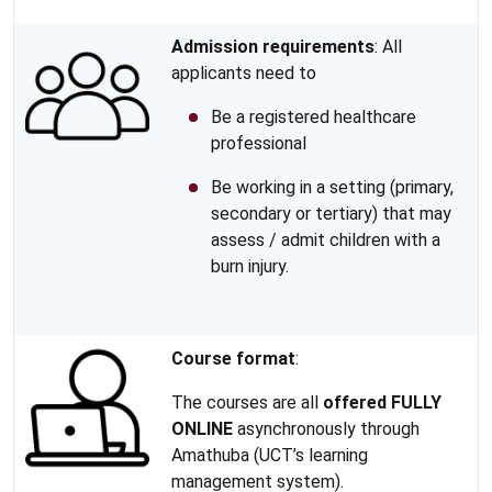
Admission requirements
: All
applicants need to
Be a registered healthcare
professional
Be working in a setting (primary,
secondary or tertiary) that may
assess / admit children with a
burn injury.
Course format
:
The courses are all
offered FULLY
ONLINE
asynchronously through
Amathuba (UCT’s learning
management system).