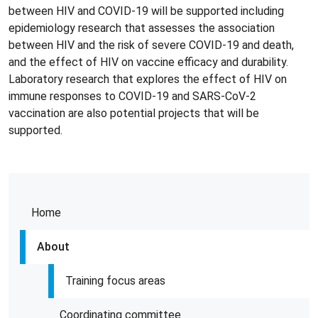
between HIV and COVID-19 will be supported including
epidemiology research that assesses the association
between HIV and the risk of severe COVID-19 and death,
and the effect of HIV on vaccine efficacy and durability.
Laboratory research that explores the effect of HIV on
immune responses to COVID-19 and SARS-CoV-2
vaccination are also potential projects that will be
supported.
Home
About
Training focus areas
Coordinating committee