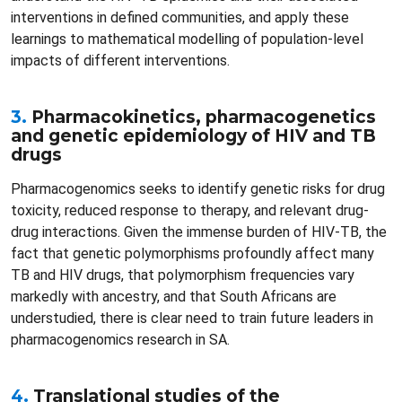
interventions in defined communities, and apply these
learnings to mathematical modelling of population-level
impacts of different interventions.
3.
Pharmacokinetics, pharmacogenetics
and genetic epidemiology of HIV and TB
drugs
Pharmacogenomics seeks to identify genetic risks for drug
toxicity, reduced response to therapy, and relevant drug-
drug interactions. Given the immense burden of HIV-TB, the
fact that genetic polymorphisms profoundly affect many
TB and HIV drugs, that polymorphism frequencies vary
markedly with ancestry, and that South Africans are
understudied, there is clear need to train future leaders in
pharmacogenomics research in SA.
4.
Translational studies of the