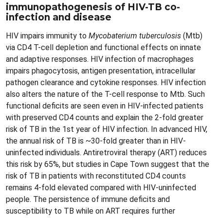
immunopathogenesis of HIV-TB co-
infection and disease
HIV impairs immunity to
Mycobaterium tuberculosis
(Mtb)
via CD4 T-cell depletion and functional effects on innate
and adaptive responses. HIV infection of macrophages
impairs phagocytosis, antigen presentation, intracellular
pathogen clearance and cytokine responses. HIV infection
also alters the nature of the T-cell response to Mtb. Such
functional deficits are seen even in HIV-infected patients
with preserved CD4 counts and explain the 2-fold greater
risk of TB in the 1st year of HIV infection. In advanced HIV,
the annual risk of TB is ~30-fold greater than in HIV-
uninfected individuals. Antiretroviral therapy (ART) reduces
this risk by 65%, but studies in Cape Town suggest that the
risk of TB in patients with reconstituted CD4 counts
remains 4-fold elevated compared with HIV-uninfected
people. The persistence of immune deficits and
susceptibility to TB while on ART requires further