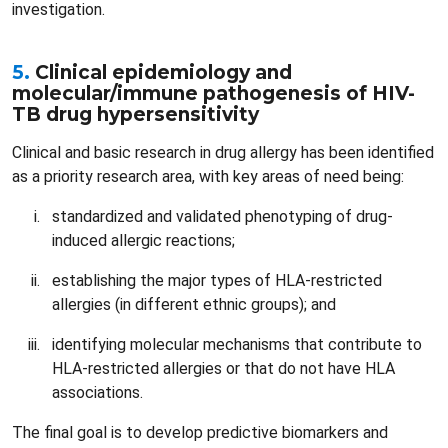
investigation.
5.
Clinical epidemiology and
molecular/immune pathogenesis of HIV-
TB drug hypersensitivity
Clinical and basic research in drug allergy has been identified
as a priority research area, with key areas of need being:
standardized and validated phenotyping of drug-
induced allergic reactions;
establishing the major types of HLA-restricted
allergies (in different ethnic groups); and
identifying molecular mechanisms that contribute to
HLA-restricted allergies or that do not have HLA
associations.
The final goal is to develop predictive biomarkers and