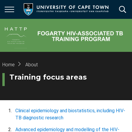
Skip
to
main
content
Breadcrumb
Home
About
Training focus areas
Clinical epidemiology and biostatistics, including HIV-
TB diagnostic research
Advanced epidemiology and modelling of the HIV-