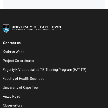
Contact us
Kathryn Wood
Project Co-ordinator
Fogarty HIV-associated TB Training Program (HATTP)
Faculty of Health Sciences
University of Cape Town
Anzio Road
Observatory