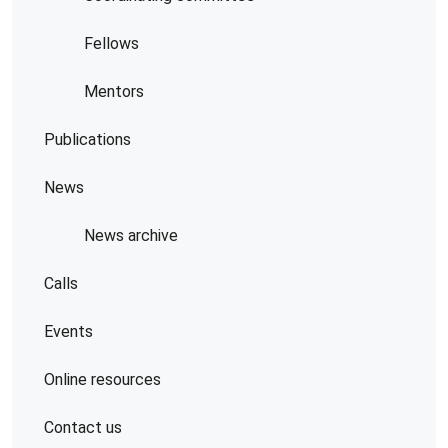
Fellows
Mentors
Publications
News
News archive
Calls
Events
Online resources
Contact us