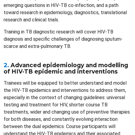
emerging questions in HIV-TB co-infection, and a path
toward research in epidemiology, diagnostics, translational
research and clinical trials.
Training in TB diagnostic research will cover HIV-TB
diagnosis and specific challenges of diagnosing sputum-
scarce and extra-pulmonary TB.
2.
Advanced epidemiology and modelling
of HIV-TB epidemic and interventions
Trainees will be equipped to better understand and model
the HIV-TB epidemics and interventions to address them,
especially in the context of changing guidelines: universal
testing and treatment for HIV, shorter course TB
treatments, wider and changing use of preventive therapies
for both diseases, and constantly evolving interaction
between the dual epidemics. Course participants will
understand the HIV-TB epidemics and their associated