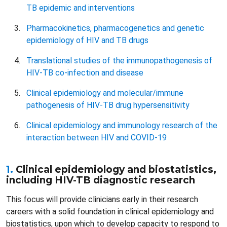
TB epidemic and interventions
Pharmacokinetics, pharmacogenetics and genetic
epidemiology of HIV and TB drugs
Translational studies of the immunopathogenesis of
HIV-TB co-infection and disease
Clinical epidemiology and molecular/immune
pathogenesis of HIV-TB drug hypersensitivity
Clinical epidemiology and immunology research of the
interaction between HIV and COVID-19
1.
Clinical epidemiology and biostatistics,
including HIV-TB diagnostic research
This focus will provide clinicians early in their research
careers with a solid foundation in clinical epidemiology and
biostatistics, upon which to develop capacity to respond to