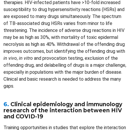
therapies. HIV-infected patients have >10-fold increased
susceptibility to drug hypersensitivity reactions (HSRs) and
are exposed to many drugs simultaneously. The spectrum
of TB-associated drug HSRs varies from minor to life
threatening. The incidence of adverse drug reactions in HIV
may be as high as 30%, with mortality of toxic epidermal
necrolysis as high as 40%. Withdrawal of the offending drug
improves outcomes, but identifying the offending drug with
in vivo
,
in vitro
and provocation testing, exclusion of the
offending drug, and delabelling of drugs is a major challenge,
especially in populations with the major burden of disease.
Clinical and basic research is needed to address the many
gaps.
6.
Clinical epidemiology and immunology
research of the interaction between HIV
and COVID-19
Training opportunities in studies that explore the interaction