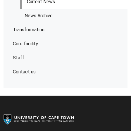
Current News
News Archive
Transformation
Core facility
Staff
Contact us