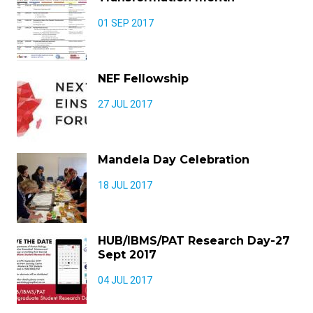
01 SEP 2017
NEF Fellowship
27 JUL 2017
Mandela Day Celebration
18 JUL 2017
HUB/IBMS/PAT Research Day-27
Sept 2017
04 JUL 2017