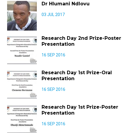
Dr Hlumani Ndlovu
03 JUL 2017
Research Day 2nd Prize-Poster
Presentation
16 SEP 2016
Research Day 1st Prize-Oral
Presentation
16 SEP 2016
Research Day 1st Prize-Poster
Presentation
16 SEP 2016