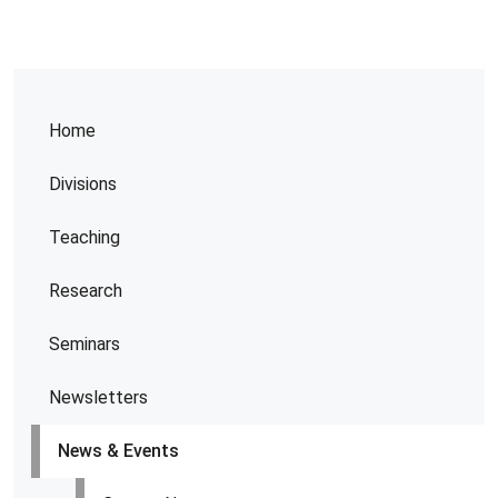
Home
Divisions
Teaching
Research
Seminars
Newsletters
News & Events