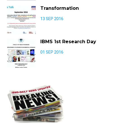
Transformation
13 SEP 2016
IBMS 1st Research Day
01 SEP 2016