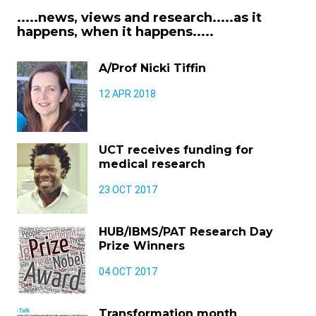
.....news, views and research.....as it
happens, when it happens.....
A/Prof Nicki Tiffin
12 APR 2018
UCT receives funding for
medical research
23 OCT 2017
HUB/IBMS/PAT Research Day
Prize Winners
04 OCT 2017
Transformation month