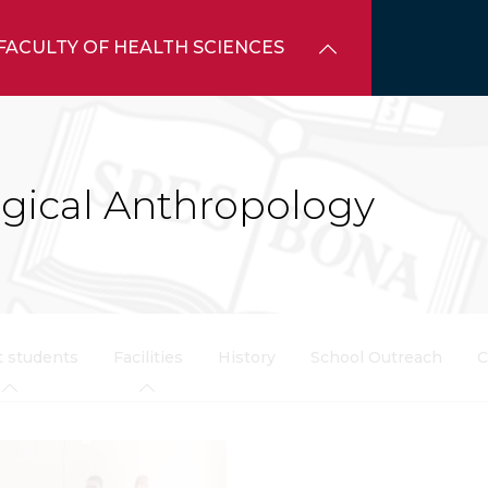
FACULTY OF HEALTH SCIENCES
ogical Anthropology
t students
Facilities
History
School Outreach
C