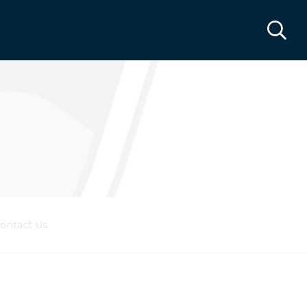
ontact Us