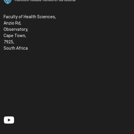
Faculty of Health Sciences,
Anzio Rd,
Observatory,
Cape Town,
7925,
South Africa