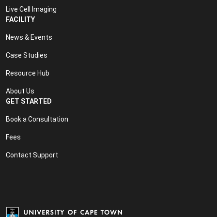
Live Cell Imaging
FACILITY
News & Events
Case Studies
Resource Hub
About Us
GET STARTED
Book a Consultation
Fees
Contact Support