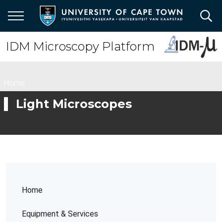
Skip
to
main
content
IDM Microscopy Platform
Breadcrumb
Home
Light Microscopes
Home
Equipment & Services