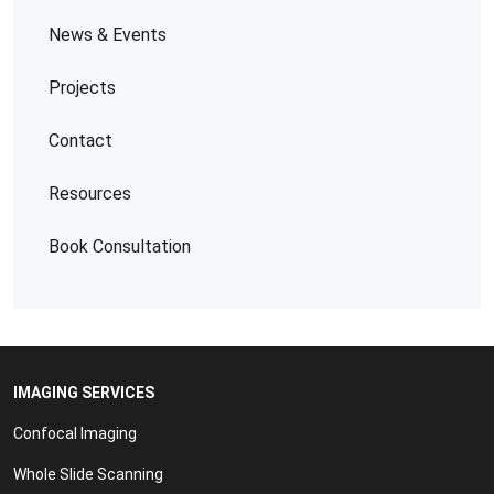
News & Events
Projects
Contact
Resources
Book Consultation
IMAGING SERVICES
Confocal Imaging
Whole Slide Scanning