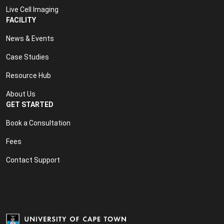
Live Cell Imaging
FACILITY
News & Events
Case Studies
Resource Hub
About Us
GET STARTED
Book a Consultation
Fees
Contact Support