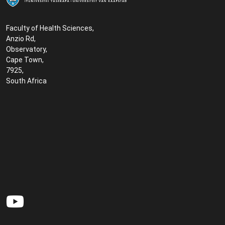
Faculty of Health Sciences,
Anzio Rd,
Observatory,
Cape Town,
7925,
South Africa