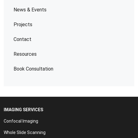
News & Events
Projects
Contact
Resources
Book Consultation
IMAGING SERVICES
Confocal Imaging
Whole Slide Scanning