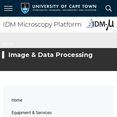
Skip
to
main
content
IDM Microscopy Platform
Breadcrumb
Home
Image & Data Processing
Home
Equipment & Services