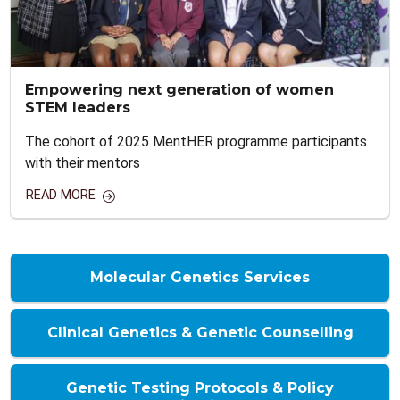
Empowering next generation of women
STEM leaders
The cohort of 2025 MentHER programme participants
with their mentors
READ MORE
Molecular Genetics Services
Clinical Genetics & Genetic Counselling
Genetic Testing Protocols & Policy