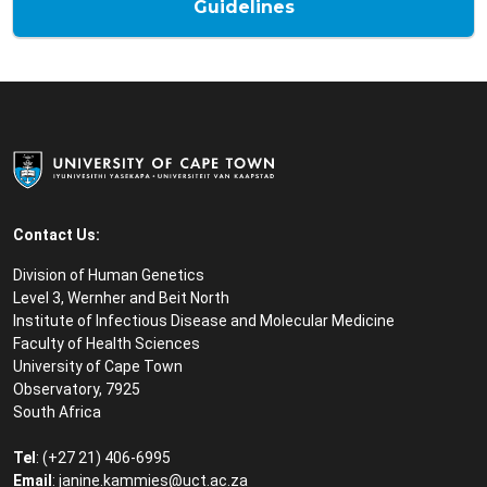
Guidelines
Contact Us:
Division of Human Genetics
Level 3, Wernher and Beit North
Institute of Infectious Disease and Molecular Medicine
Faculty of Health Sciences
University of Cape Town
Observatory, 7925
South Africa
Tel
: (+27 21) 406-6995
Email
: janine.kammies@uct.ac.za