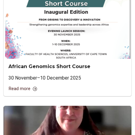
African Genomics Short Course
30 November–10 December 2025
Read more