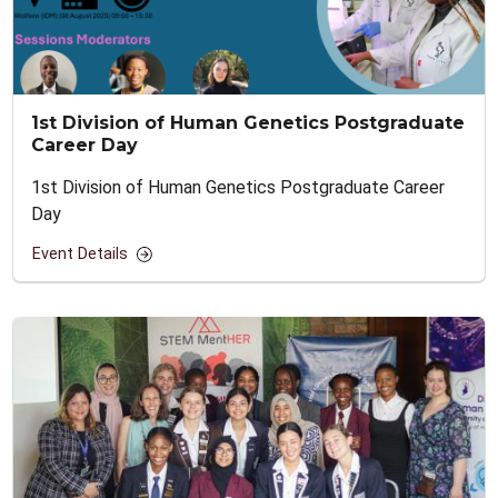
1st Division of Human Genetics Postgraduate
Career Day
1st Division of Human Genetics Postgraduate Career
Day
Event Details