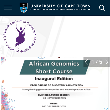
Skip
to
main
content
1
/
5