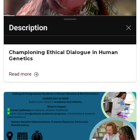
Championing Ethical Dialogue in Human
Genetics
Read more