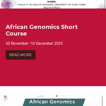
African Genomics Short
Course
30 November–10 December 2025
READ MORE