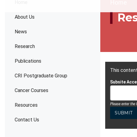
Brea
Home
Home
Re
About Us
News
Research
Publications
This content
CRI Postgraduate Group
Subsite Acc
Cancer Courses
Please enter the
Resources
Contact Us