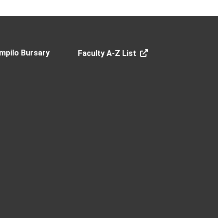
mpilo Bursary
Faculty A-Z List