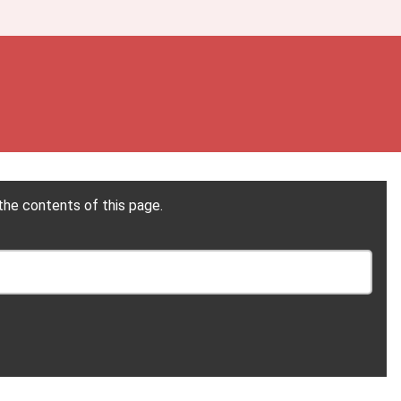
the contents of this page.