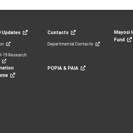
Mayosi I
9 Updates
Contacts
Fund
on
Departmental Contacts
D-19 Research
nation
POPIA & PAIA
mme