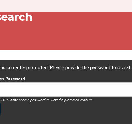
dcrumb
search
 is currently protected. Please provide the password to reveal 
ess Password
 UCT subsite access password to view the protected content.