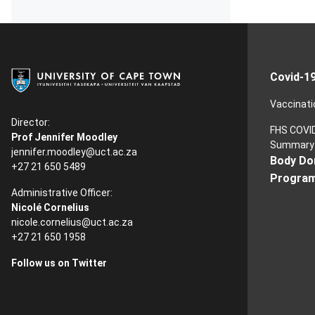
Covid-1
Vaccinati
Director:
FHS COVI
Prof Jennifer Moodley
Summary
jennifer.moodley@uct.ac.za
Body Do
+27 21 650 5489
Progra
Administrative Officer:
Nicolé Cornelius
nicole.cornelius@uct.ac.za
+27 21 650 1958
Follow us on Twitter