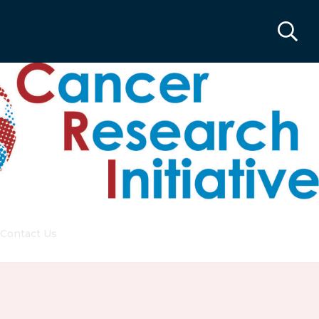
Contact Us