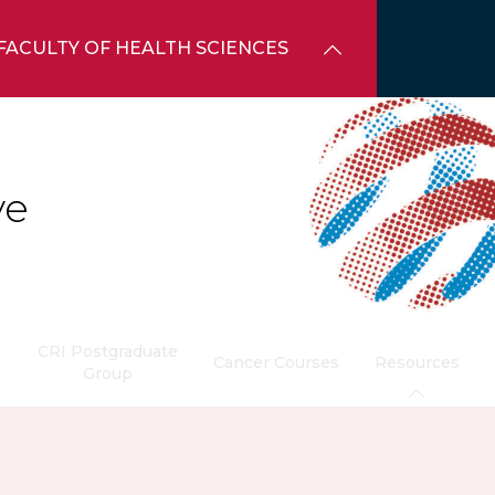
FACULTY OF HEALTH SCIENCES
ve
CRI Postgraduate
s
Cancer Courses
Resources
Group