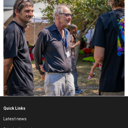
Quick Links
Latest news