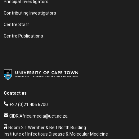
Principal Investigators
Contributing Investigators
Centre Staff
Centre Publications
Contact us
+27 (0)21 406 6700
CIDRIAfrica.media@uct.ac.za
Room 2.1 Wernher & Beit North Building
Institute of Infectious Disease & Molecular Medicine