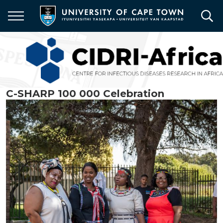
Skip
to
main
content
C-SHARP 100 000 Celebration