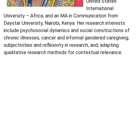
United States
International
University – Africa, and an MA in Communication from
Daystar University, Nairobi, Kenya. Her research interests
include psychosocial dynamics and social constructions of
chronic illnesses; cancer and informal gendered caregiving;
subjectivities and reflexivity in research, and; adapting
qualitative research methods for contextual relevance.