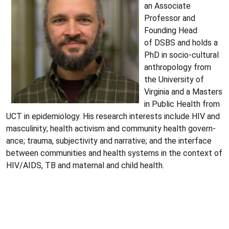
an Associate
Professor and
Founding Head
of DSBS and holds a
PhD in socio-cultural
anthropology from
the University of
Virginia and a Masters
in Public Health from
UCT in epidemiology. His research interests include HIV and
masculinity; health activism and community health govern­
ance; trauma, subjectivity and narrative; and the interface
between communities and health systems in the context of
HIV/AIDS, TB and maternal and child health.