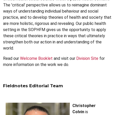
The 'critical' perspective allows us to reimagine dominant
ways of understanding individual behaviour and social
practice, and to develop theories of health and society that
are more holistic, rigorous and revealing. Our public health
setting in the SOPHFM gives us the opportunity to apply
these critical theories in practice in ways that ultimately
strengthen both our action in and understanding of the
world.
Read our
Welcome Booklet
and visit our
Division Site
for
more information on the work we do.
Fieldnotes Editorial Team
Christopher
Colvin
is