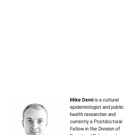
Mike Deml
is a cultural
epidemiologist and public
health researcher and
currently a Postdoctoral
Fellow in the Division of