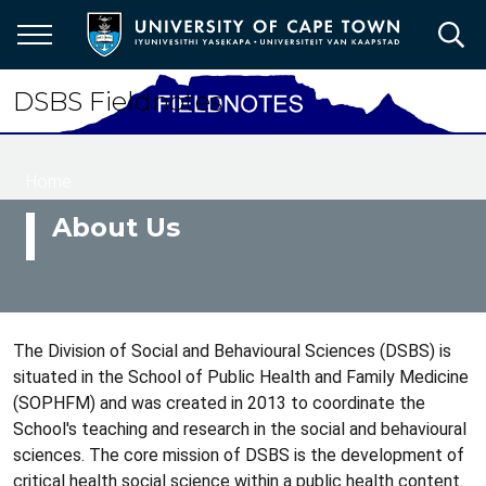
Skip
to
main
content
DSBS Fieldnotes
Breadcrumb
Home
About Us
The Division of Social and Behavioural Sciences (DSBS) is
situated in the School of Public Health and Family Medicine
(SOPHFM) and was created in 2013 to coordinate the
School's teaching and research in the social and behavioural
sciences. The core mission of DSBS is the development of
critical health social science within a public health content.