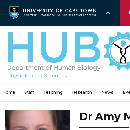
Skip
to
main
content
Home
Staff
Teaching
Research
News
Ev
Dr Amy 