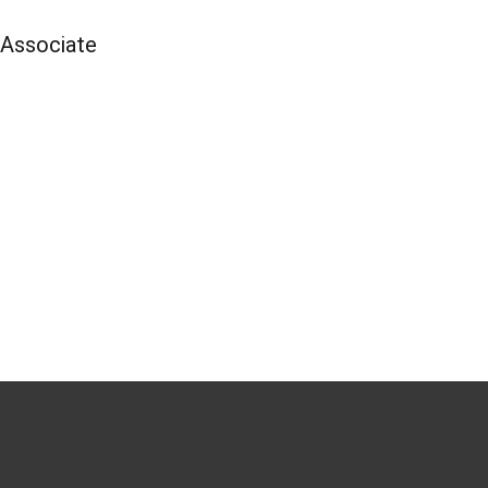
 Associate