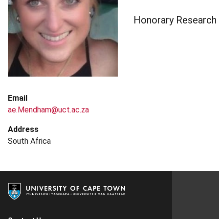
Honorary Research
Email
ae.Mendham@uct.ac.za
Address
South Africa