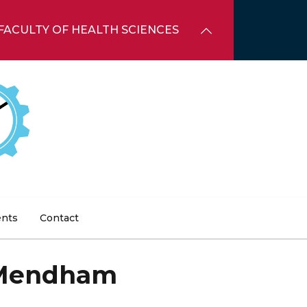
FACULTY OF HEALTH SCIENCES
ents
Contact
Mendham