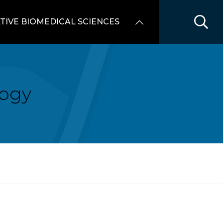
TIVE BIOMEDICAL SCIENCES
logy