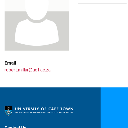
Email
robert.millar@uct.ac.za
Contact Us