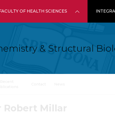
FACULTY OF HEALTH SCIENCES
INTEGRA
hemistry & Structural Bio
Recent
Contact
News
blications
 Robert Millar