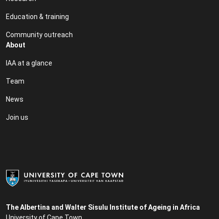
Education & training
Community outreach
About
IAA at a glance
Team
News
Join us
The Albertina and Walter Sisulu Institute of Ageing in Africa
University of Cape Town