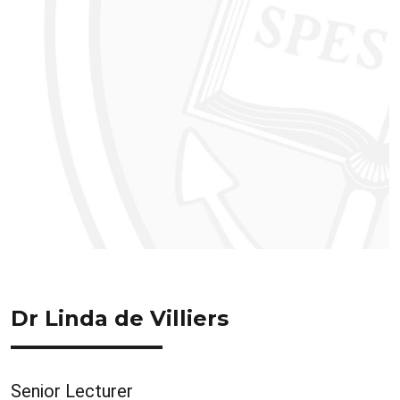
Dr Linda de Villiers
Senior Lecturer