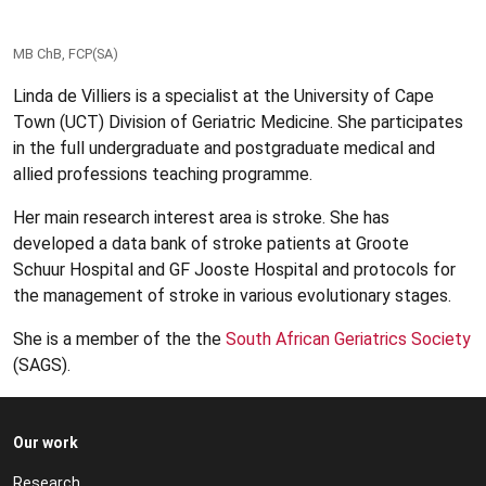
MB ChB, FCP(SA)
Linda de Villiers is a specialist at the University of Cape
Town (UCT) Division of Geriatric Medicine. She participates
in the full undergraduate and postgraduate medical and
allied professions teaching programme.
Her main research interest area is stroke. She has
developed a data bank of stroke patients at Groote
Schuur Hospital and GF Jooste Hospital and protocols for
the management of stroke in various evolutionary stages.
She is a member of the the
South African Geriatrics Society
(SAGS).
Our work
Research