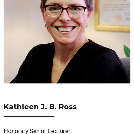
Kathleen J. B. Ross
Honorary Senior Lecturer