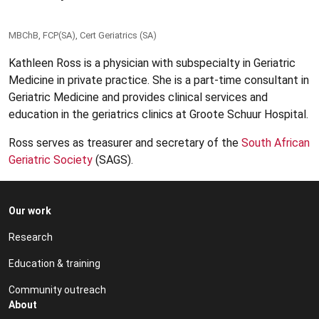
MBChB, FCP(SA), Cert Geriatrics (SA)
Kathleen Ross is a physician with subspecialty in Geriatric
Medicine in private practice. She is a part-time consultant in
Geriatric Medicine and provides clinical services and
education in the geriatrics clinics at Groote Schuur Hospital.
Ross serves as treasurer and secretary of the
South African
Geriatric Society
(SAGS).
Our work
Research
Education & training
Community outreach
About