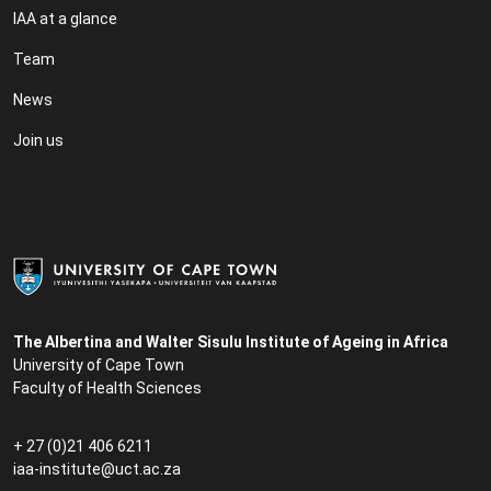
IAA at a glance
Team
News
Join us
The Albertina and Walter Sisulu Institute of Ageing in Africa
University of Cape Town
Faculty of Health Sciences
+ 27 (0)21 406 6211
iaa-institute@uct.ac.za