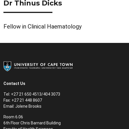
Dr Thinus Dicks
Fellow in Clinical Haematology
Contact Us
Tel:
+27 21 650 4513/404 3073
Fax:
+27 21 448 8607
Email:
Jolene Brooks
Room 6.06
6th Floor Chris Barnard Building