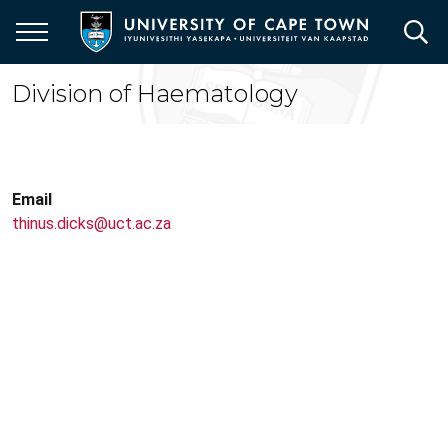
Skip
to
main
content
Division of Haematology
Email
thinus.dicks@uct.ac.za