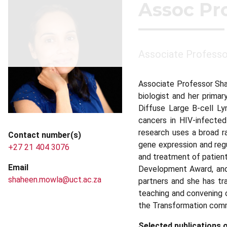
Assoc Pr
Associate Professor
Associate Professor Sha
biologist and her prima
Diffuse Large B-cell L
cancers in HIV-infected
research uses a broad ra
Contact number(s)
gene expression and regu
+27 21 404 3076
and treatment of patient
Email
Development Award, and i
shaheen.mowla@uct.ac.za
partners and she has tr
teaching and convening 
the Transformation comm
Selected publications o