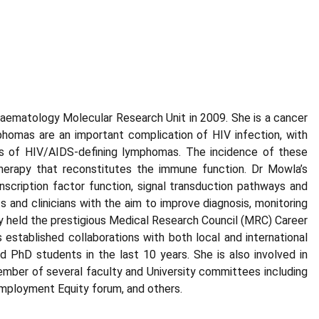
aematology Molecular Research Unit in 2009. She is a cancer
phomas are an important complication of HIV infection, with
 of HIV/AIDS-defining lymphomas. The incidence of these
 therapy that reconstitutes the immune function. Dr Mowla’s
nscription factor function, signal transduction pathways and
 and clinicians with the aim to improve diagnosis, monitoring
y held the prestigious Medical Research Council (MRC) Career
established collaborations with both local and international
PhD students in the last 10 years. She is also involved in
mber of several faculty and University committees including
mployment Equity forum, and others.