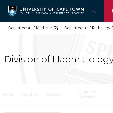
Skip
to
main
content
Department of Medicine
Department of Pathology
Division of Haematolog
Diagnostic
Home
About us
Research
Services