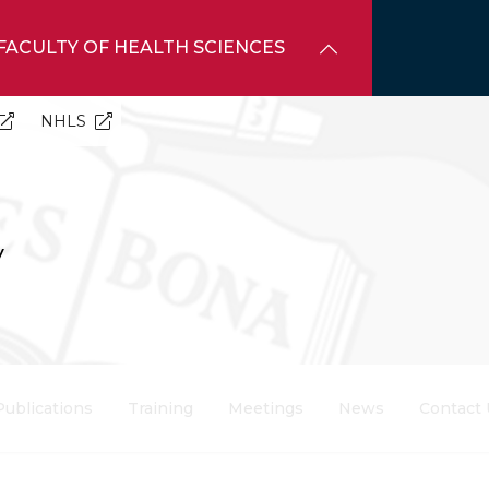
FACULTY OF HEALTH SCIENCES
NHLS
y
Publications
Training
Meetings
News
Contact 