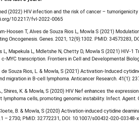
 (2022) HIV infection and the risk of cancer – tumorigenicity o
doi.org/10.2217/fvl-2022-0065
m-Hoosen T, Alves de Souza Rios L, Mowla S (2021) Modulation
ing Oncogenesis. Genes. 2021; 12(9):1302. PMID: 34573283, D
s L, Mapekula L, Mdletshe N, Chetty D, Mowla S (2021) HIV-1 Tr
 c-MYC transcription. Frontiers in Cell and Developmental Biolo
s de Souza Rios, L. & Mowla, S (2021) Activation-Induced cytid
d migration in B-cell lymphoma. Anticancer Research. 41(1): 2
 A., Shires, K. & Mowla, S (2020) HIV Nef enhances the expressi
tt lymphoma cells, promoting genomic instability. Infect. Agen
 Cloete, B. & Mowla, S (2020) Activation-induced cytidine deamina
721 – 2730; PMID: 32772231, DOI: 10.1007/s00432-020-03348-x