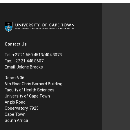
Contact Us
Tel:
+27 21 650 4513/404 3073
Fax:
+27 21 448 8607
Email:
Jolene Brooks
Room 6.06
6th Floor Chris Barnard Building
Faculty of Health Sciences
University of Cape Town
Anzio Road
Observatory, 7925
Cape Town
South Africa