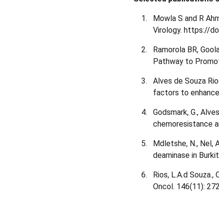
Mowla S and R Ahmed
Virology. https://
Ramorola BR, Goola
Pathway to Promot
Alves de Souza Rio
factors to enhance
Godsmark, G., Alve
chemoresistance an
Mdletshe, N., Nel,
deaminase in Burki
Rios, L.A.d Souza.,
Oncol. 146(11): 2