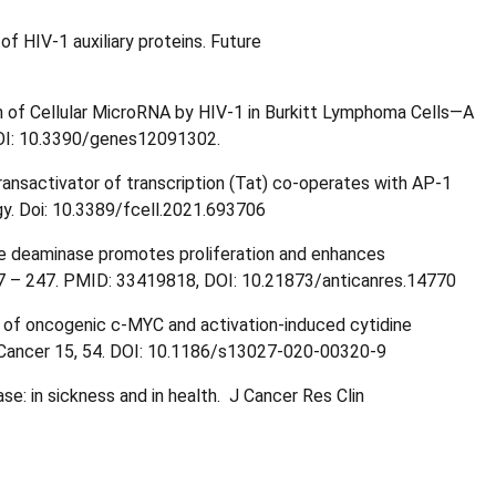
f HIV-1 auxiliary proteins. Future
 of Cellular MicroRNA by HIV-1 in Burkitt Lymphoma Cells—A
OI: 10.3390/genes12091302.
ansactivator of transcription (Tat) co-operates with AP-1
gy. Doi: 10.3389/fcell.2021.693706
ine deaminase promotes proliferation and enhances
37 – 247. PMID: 33419818, DOI: 10.21873/anticanres.14770
on of oncogenic c-MYC and activation-induced cytidine
t. Cancer 15, 54. DOI: 10.1186/s13027-020-00320-9
se: in sickness and in health. J Cancer Res Clin