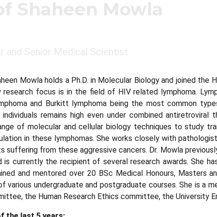
of Shaheen Mowla
 and Senior Medical Scientist
heen Mowla holds a Ph.D. in Molecular Biology and joined the H
ry research focus is in the field of HIV related lymphoma. Lym
ymphoma and Burkitt lymphoma being the most common types
 individuals remains high even under combined antiretroviral
nge of molecular and cellular biology techniques to study tra
lation in these lymphomas. She works closely with pathologists
s suffering from these aggressive cancers. Dr. Mowla previousl
s currently the recipient of several research awards. She has 
ained and mentored over 20 BSc Medical Honours, Masters and 
of various undergraduate and postgraduate courses. She is a me
ittee, the Human Research Ethics committee, the University E
f the last 5 years: