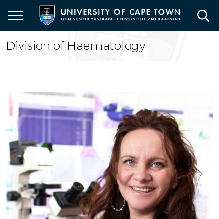
Skip
to
main
content
Division of Haematology