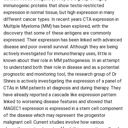
immunogenic proteins that show testis-restricted
expression in normal tissue, but high expression in many
different cancer types. In recent years CTA expression in
Multiple Myeloma (MM) has been explored, with the
discovery that some of these antigens are commonly
expressed. Their expression has been linked with advanced
disease and poor overall survival. Although they are being
actively investigated for immunotherapy uses, little is
known about their role in MM pathogenesis. In an attempt
to understand both their role in disease and as a potential
prognostic and monitoring tool, the research group of Dr
Shires is actively investigating the expression of a panel of
CTAs in MM patients at diagnosis and during therapy. They
have already reported a cascade like expression pattern
linked to worsening disease features and showed that
MAGEC1 expression is expressed in a stem cell component
of the disease which may represent the progenitor
malignant cell. Current studies involve how various