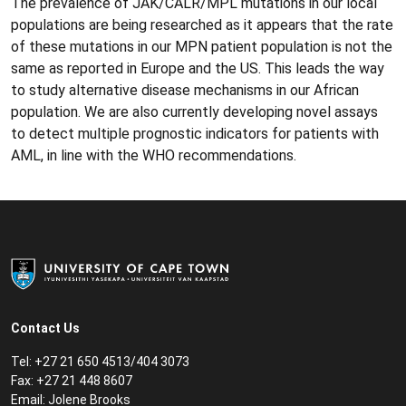
The prevalence of JAK/CALR/MPL mutations in our local
populations are being researched as it appears that the rate
of these mutations in our MPN patient population is not the
same as reported in Europe and the US. This leads the way
to study alternative disease mechanisms in our African
population. We are also currently developing novel assays
to detect multiple prognostic indicators for patients with
AML, in line with the WHO recommendations.
Contact Us
Tel:
+27 21 650 4513/404 3073
Fax:
+27 21 448 8607
Email:
Jolene Brooks