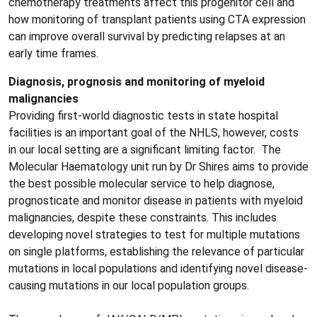
chemotherapy treatments affect this progenitor cell and
how monitoring of transplant patients using CTA expression
can improve overall survival by predicting relapses at an
early time frames.
Diagnosis, prognosis and monitoring of myeloid
malignancies
Providing first-world diagnostic tests in state hospital
facilities is an important goal of the NHLS, however, costs
in our local setting are a significant limiting factor. The
Molecular Haematology unit run by Dr Shires aims to provide
the best possible molecular service to help diagnose,
prognosticate and monitor disease in patients with myeloid
malignancies, despite these constraints. This includes
developing novel strategies to test for multiple mutations
on single platforms, establishing the relevance of particular
mutations in local populations and identifying novel disease-
causing mutations in our local population groups.