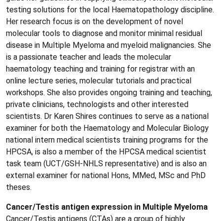
testing solutions for the local Haematopathology discipline.
Her research focus is on the development of novel
molecular tools to diagnose and monitor minimal residual
disease in Multiple Myeloma and myeloid malignancies. She
is a passionate teacher and leads the molecular
haematology teaching and training for registrar with an
online lecture series, molecular tutorials and practical
workshops. She also provides ongoing training and teaching,
private clinicians, technologists and other interested
scientists. Dr Karen Shires continues to serve as a national
examiner for both the Haematology and Molecular Biology
national intern medical scientists training programs for the
HPCSA, is also a member of the HPCSA medical scientist
task team (UCT/GSH-NHLS representative) and is also an
external examiner for national Hons, MMed, MSc and PhD
theses.
Cancer/Testis antigen expression in Multiple Myeloma
Cancer/Testis antigens (CTAs) are a group of highly