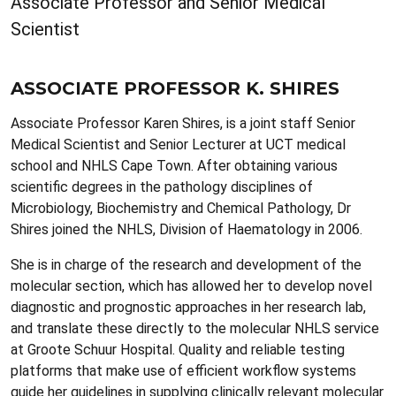
Associate Professor and Senior Medical
Scientist
ASSOCIATE PROFESSOR K. SHIRES
Associate Professor Karen Shires, is a joint staff Senior
Medical Scientist and Senior Lecturer at UCT medical
school and NHLS Cape Town. After obtaining various
scientific degrees in the pathology disciplines of
Microbiology, Biochemistry and Chemical Pathology, Dr
Shires joined the NHLS, Division of Haematology in 2006.
She is in charge of the research and development of the
molecular section, which has allowed her to develop novel
diagnostic and prognostic approaches in her research lab,
and translate these directly to the molecular NHLS service
at Groote Schuur Hospital. Quality and reliable testing
platforms that make use of efficient workflow systems
guide her guidelines in supplying clinically relevant molecular