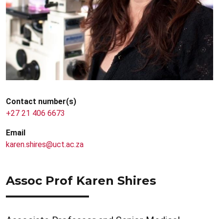
Contact number(s)
+27 21 406 6673
Email
karen.shires@uct.ac.za
Assoc Prof Karen Shires