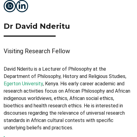
Dr David Nderitu
Visiting Research Fellow
David Nderitu is a Lecturer of Philosophy at the
Department of Philosophy, History and Religious Studies,
Egerton University
, Kenya. His early career academic and
research activities focus on African Philosophy and African
indigenous worldviews, ethics, African social ethics,
bioethics and health research ethics. He is interested in
discourses regarding the relevance of universal research
standards in African cultural contests with specific
underlying beliefs and practices.