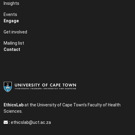
Insights
Events
Engage
Get involved
Mailing list
Contact
EthicsLab
at the University of Cape Town's Faculty of Health
Sciences.
:
ethicslab@uct.ac.za