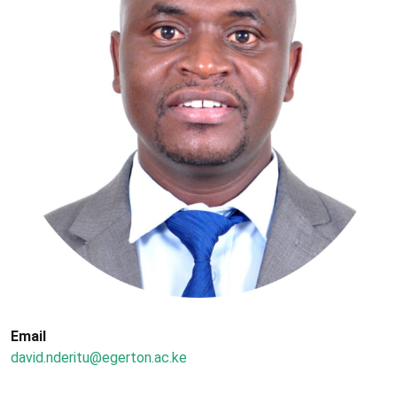
Email
david.nderitu@egerton.ac.ke