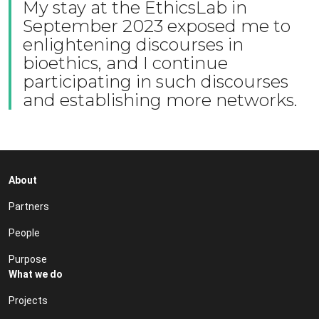
My stay at the EthicsLab in
September 2023 exposed me to
enlightening discourses in
bioethics, and I continue
participating in such discourses
and establishing more networks.
About
Partners
People
Purpose
What we do
Projects