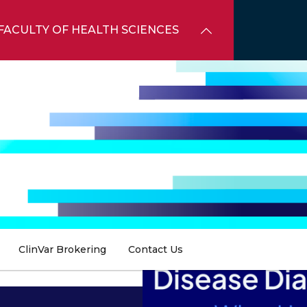
FACULTY OF HEALTH SCIENCES
ClinVar Brokering
Contact Us