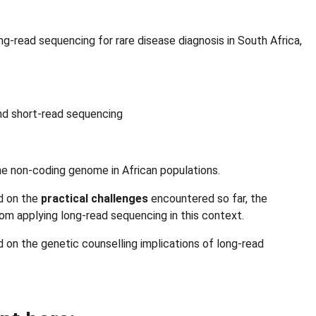
g-read sequencing for rare disease diagnosis in South Africa,
nd short-read sequencing
the non-coding genome in African populations.
ed on the
practical challenges
encountered so far, the
om applying long-read sequencing in this context.
 on the genetic counselling implications of long-read