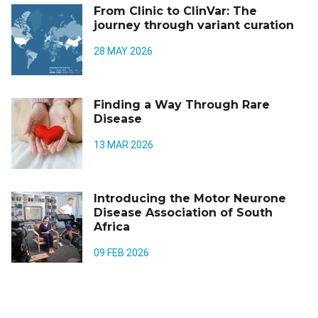
From Clinic to ClinVar: The
journey through variant curation
28 MAY 2026
Finding a Way Through Rare
Disease
13 MAR 2026
Introducing the Motor Neurone
Disease Association of South
Africa
09 FEB 2026