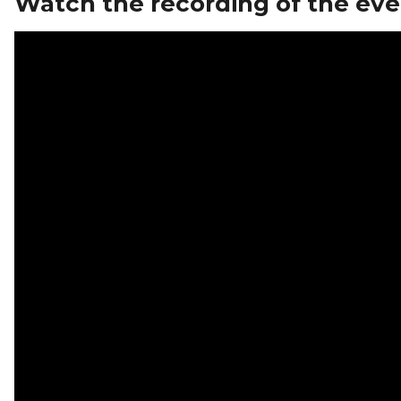
Watch the recording of the eve