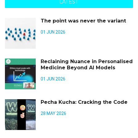
LATEST
The point was never the variant
01 JUN 2026
Reclaining Nuance in Personalised
Medicine Beyond AI Models
01 JUN 2026
Pecha Kucha: Cracking the Code
28 MAY 2026