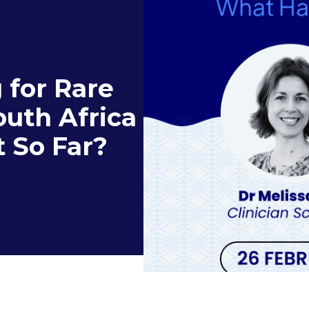
 for Rare
outh Africa
 So Far?