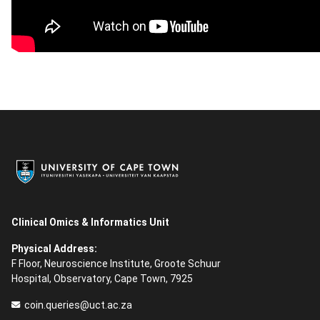
Clinical Omics & Informatics Unit
Physical Address:
F Floor, Neuroscience Institute, Groote Schuur
Hospital, Observatory, Cape Town, 7925
coin.queries@uct.ac.za