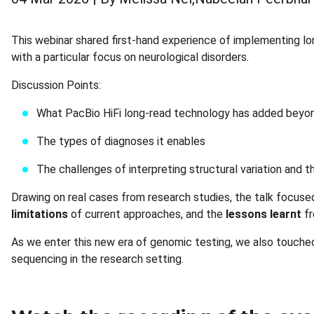
This webinar shared first-hand experience of implementing lon
with a particular focus on neurological disorders.
Discussion Points:
What PacBio HiFi long-read technology has added beyo
The types of diagnoses it enables
The challenges of interpreting structural variation and 
Drawing on real cases from research studies, the talk focus
limitations
of current approaches, and the
lessons learnt
fr
As we enter this new era of genomic testing, we also touched
sequencing in the research setting.