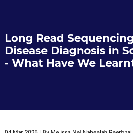
Long Read Sequencing
Disease Diagnosis in S
- What Have We Learnt
04 Mar 2026
| By
Melissa Nel
,
Nabeelah Peerbhai