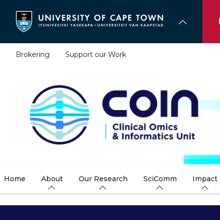
Skip
to
main
content
Brokering
Support our Work
Home
About
Our Research
SciComm
Impact